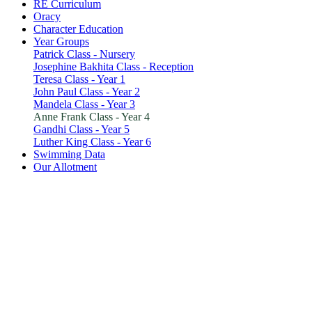
RE Curriculum
Oracy
Character Education
Year Groups
Patrick Class - Nursery
Josephine Bakhita Class - Reception
Teresa Class - Year 1
John Paul Class - Year 2
Mandela Class - Year 3
Anne Frank Class - Year 4
Gandhi Class - Year 5
Luther King Class - Year 6
Swimming Data
Our Allotment