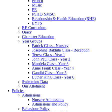
French
Music
PE
PSHE/ SMSC
Relationship & Health Education (RHE)
EYFS
RE Curriculum
Oracy
Character Education
Year Groups
Patrick Class - Nursery
Josephine Bakhita Class - Reception
Teresa Class - Year 1
John Paul Class - Year 2
Mandela Class - Year 3
Anne Frank Class - Year 4
Gandhi Class - Year 5
Luther King Class - Year 6
Swimming Data
Our Allotment
Policies
Admissions
Nursery Admissions
Admissions and Policy
Behaviour Policy