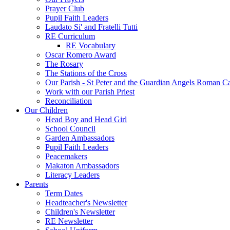
Prayer Club
Pupil Faith Leaders
Laudato Si' and Fratelli Tutti
RE Curriculum
RE Vocabulary
Oscar Romero Award
The Rosary
The Stations of the Cross
Our Parish - St Peter and the Guardian Angels Roman C
Work with our Parish Priest
Reconciliation
Our Children
Head Boy and Head Girl
School Council
Garden Ambassadors
Pupil Faith Leaders
Peacemakers
Makaton Ambassadors
Literacy Leaders
Parents
Term Dates
Headteacher's Newsletter
Children's Newsletter
RE Newsletter