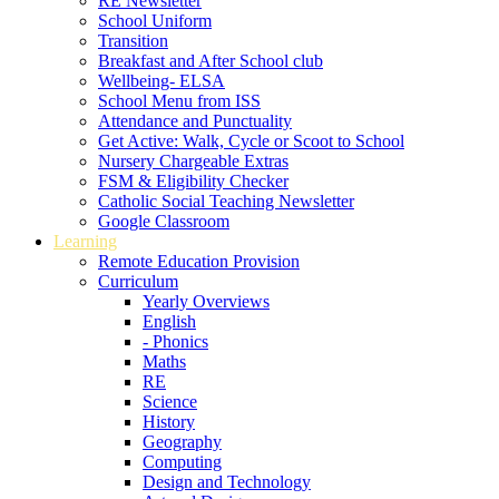
RE Newsletter
School Uniform
Transition
Breakfast and After School club
Wellbeing- ELSA
School Menu from ISS
Attendance and Punctuality
Get Active: Walk, Cycle or Scoot to School
Nursery Chargeable Extras
FSM & Eligibility Checker
Catholic Social Teaching Newsletter
Google Classroom
Learning
Remote Education Provision
Curriculum
Yearly Overviews
English
- Phonics
Maths
RE
Science
History
Geography
Computing
Design and Technology