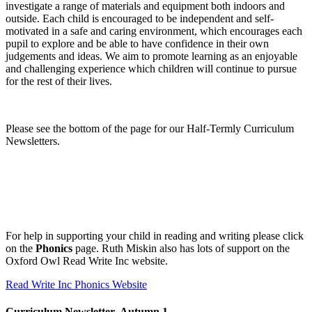
investigate a range of materials and equipment both indoors and
outside. Each child is encouraged to be independent and self-
motivated in a safe and caring environment, which encourages each
pupil to explore and be able to have confidence in their own
judgements and ideas. We aim to promote learning as an enjoyable
and challenging experience which children will continue to pursue
for the rest of their lives.
Please see the bottom of the page for our Half-Termly Curriculum
Newsletters.
For help in supporting your child in reading and writing please click
on the
Phonics
page. Ruth Miskin also has lots of support on the
Oxford Owl Read Write Inc website.
Read Write Inc Phonics Website
Curriculum Newsletter- Autumn 1