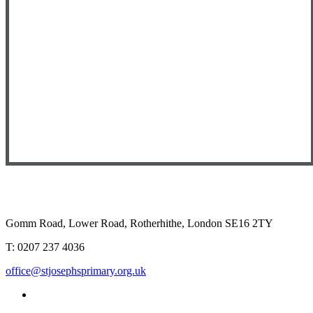
Gomm Road, Lower Road, Rotherhithe, London SE16 2TY
T:
0207 237 4036
office@stjosephsprimary.org.uk