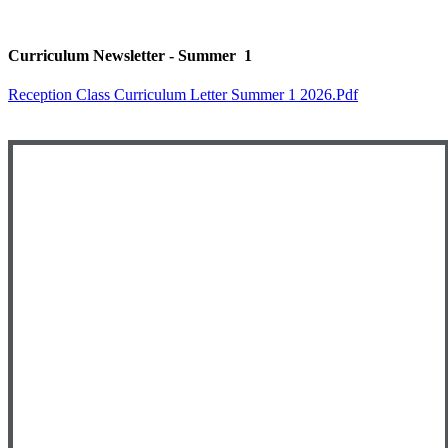
Curriculum Newsletter - Summer 1
Reception Class Curriculum Letter Summer 1 2026.pdf