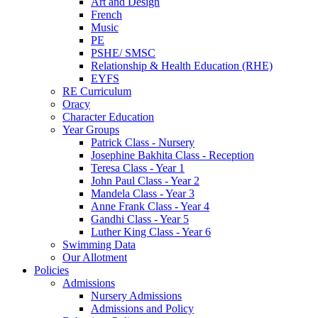
Art and Design
French
Music
PE
PSHE/ SMSC
Relationship & Health Education (RHE)
EYFS
RE Curriculum
Oracy
Character Education
Year Groups
Patrick Class - Nursery
Josephine Bakhita Class - Reception
Teresa Class - Year 1
John Paul Class - Year 2
Mandela Class - Year 3
Anne Frank Class - Year 4
Gandhi Class - Year 5
Luther King Class - Year 6
Swimming Data
Our Allotment
Policies
Admissions
Nursery Admissions
Admissions and Policy