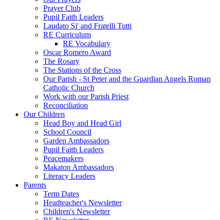
Prayer Club
Pupil Faith Leaders
Laudato Si' and Fratelli Tutti
RE Curriculum
RE Vocabulary
Oscar Romero Award
The Rosary
The Stations of the Cross
Our Parish - St Peter and the Guardian Angels Roman
Catholic Church
Work with our Parish Priest
Reconciliation
Our Children
Head Boy and Head Girl
School Council
Garden Ambassadors
Pupil Faith Leaders
Peacemakers
Makaton Ambassadors
Literacy Leaders
Parents
Term Dates
Headteacher's Newsletter
Children's Newsletter