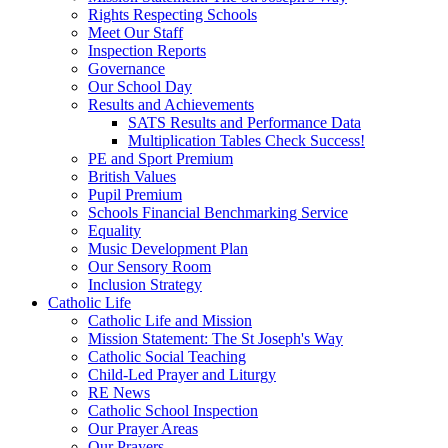
Rights Respecting Schools
Meet Our Staff
Inspection Reports
Governance
Our School Day
Results and Achievements
SATS Results and Performance Data
Multiplication Tables Check Success!
PE and Sport Premium
British Values
Pupil Premium
Schools Financial Benchmarking Service
Equality
Music Development Plan
Our Sensory Room
Inclusion Strategy
Catholic Life
Catholic Life and Mission
Mission Statement: The St Joseph's Way
Catholic Social Teaching
Child-Led Prayer and Liturgy
RE News
Catholic School Inspection
Our Prayer Areas
Our Prayers