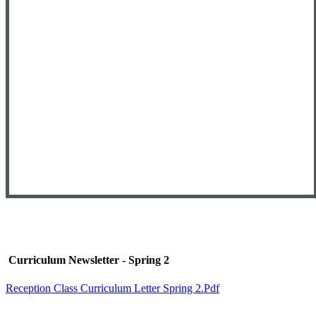
Curriculum Newsletter - Spring 2
Reception Class Curriculum Letter Spring 2.pdf