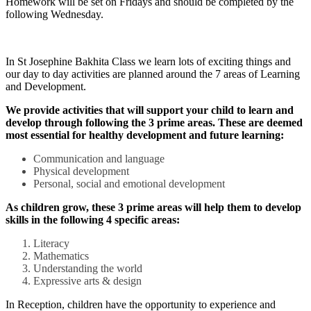
Homework will be set on Fridays and should be completed by the
following Wednesday.
In St Josephine Bakhita Class we learn lots of exciting things and
our day to day activities are planned around the 7 areas of Learning
and Development.
We provide activities that will support your child to learn and
develop through following the 3 prime areas. These are deemed
most essential for healthy development and future learning:
Communication and language
Physical development
Personal, social and emotional development
As children grow, these 3 prime areas will help them to develop
skills in the following 4 specific areas:
Literacy
Mathematics
Understanding the world
Expressive arts & design
In Reception, children have the opportunity to experience and