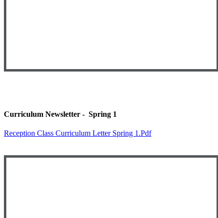
Curriculum Newsletter - Spring 1
Reception Class Curriculum Letter Spring 1.pdf