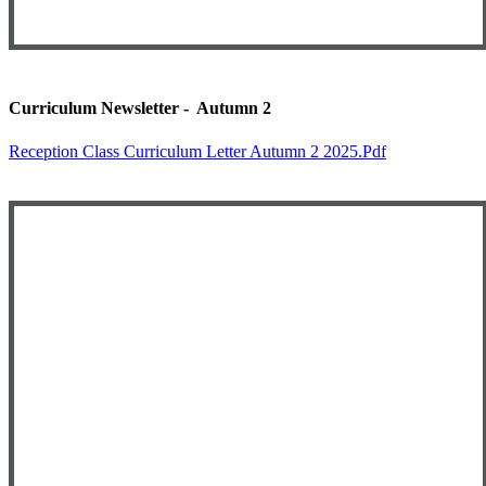
Curriculum Newsletter - Autumn 2
Reception Class Curriculum Letter Autumn 2 2025.pdf