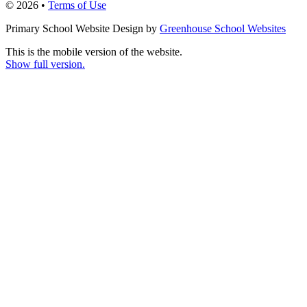
© 2026 •
Terms of Use
Primary School Website Design by
Greenhouse School Websites
This is the mobile version of the website.
Show full version.