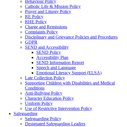
Behaviour Policy
Catholic Life & Mission Policy
Prayer and Liturgy Policy
RE Policy
RHE Policy
Charge and Remissions
Complaints Policy
Disciplinary and Grievance Policies and Procedures
GDPR
SEND and Accessibility
SEND Policy
Accessibility Plan
SEND Information Report
Speech and Language
Emotional Literacy Support (ELSA)
Late Collection Policy
Supporting Children with Disabilities and Medical
Conditions
Anti-Bullying Policy
Character Education Policy
Uniform Policy
Use of Restrictive Intervention Policy
Safeguarding
Safeguarding Policy
Designated Safeguarding Leaders