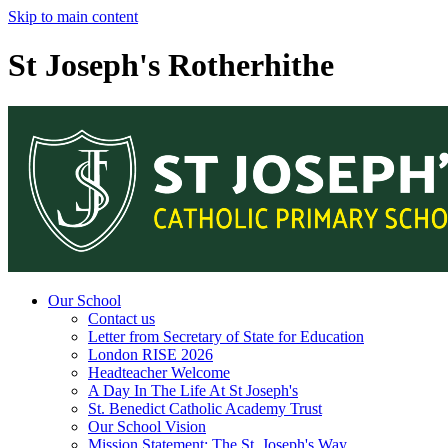
Skip to main content
St Joseph's Rotherhithe
Our School
Contact us
Letter from Secretary of State for Education
London RISE 2026
Headteacher Welcome
A Day In The Life At St Joseph's
St. Benedict Catholic Academy Trust
Our School Vision
Mission Statement: The St. Joseph's Way