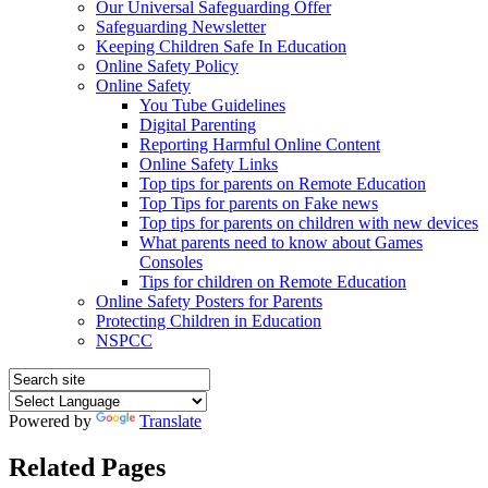
Our Universal Safeguarding Offer
Safeguarding Newsletter
Keeping Children Safe In Education
Online Safety Policy
Online Safety
You Tube Guidelines
Digital Parenting
Reporting Harmful Online Content
Online Safety Links
Top tips for parents on Remote Education
Top Tips for parents on Fake news
Top tips for parents on children with new devices
What parents need to know about Games
Consoles
Tips for children on Remote Education
Online Safety Posters for Parents
Protecting Children in Education
NSPCC
Powered by
Translate
Related Pages