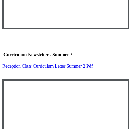
Curriculum Newsletter - Summer 2
Reception Class Curriculum Letter Summer 2.pdf