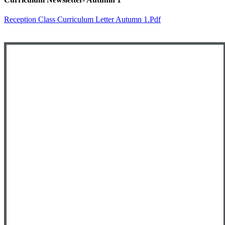
Reception Class Curriculum Letter Autumn 1.pdf