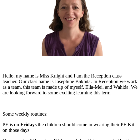
Hello, my name is Miss Knight and I am the Reception class
teacher. Our class name is
Josephine Bakhita
. In Reception we work
as a team, this team is made up of myself, Ella-Mei, and Wahida. We
are looking forward to some exciting learning this term.
Some weekly routines:
PE is on
Fridays
the children should come in wearing their PE Kit
on those days.