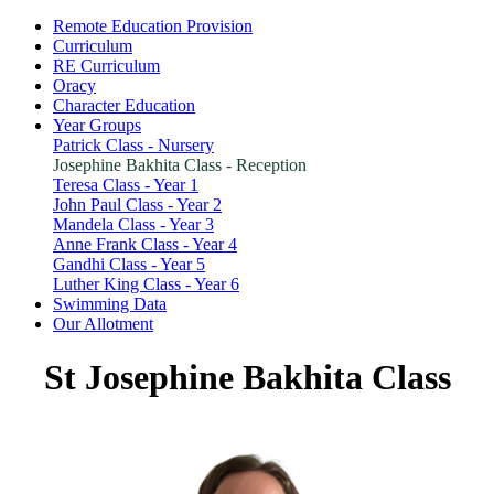
Remote Education Provision
Curriculum
RE Curriculum
Oracy
Character Education
Year Groups
Patrick Class - Nursery
Josephine Bakhita Class - Reception
Teresa Class - Year 1
John Paul Class - Year 2
Mandela Class - Year 3
Anne Frank Class - Year 4
Gandhi Class - Year 5
Luther King Class - Year 6
Swimming Data
Our Allotment
St Josephine Bakhita
Class