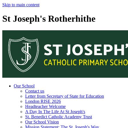
Skip to main content
St Joseph's Rotherhithe
Our School
Contact us
Letter from Secretary of State for Education
London RISE 2026
Headteacher Welcome
A Day In The Life At St Joseph's
St. Benedict Catholic Academy Trust
Our School Vision
Mission Statement: The St. Joseph's Way