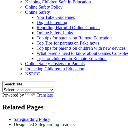
Keeping Children Safe In Education
Online Safety Policy
Online Safety
You Tube Guidelines
Digital Parenting
Reporting Harmful Online Content
Online Safety Links
Top tips for parents on Remote Education
Top Tips for parents on Fake news
Top tips for parents on children with new devices
What parents need to know about Games Console
Tips for children on Remote Education
Online Safety Posters for Parents
Protecting Children in Education
NSPCC
Powered by
Translate
Related Pages
Safeguarding Policy
Designated Safeguarding Leaders