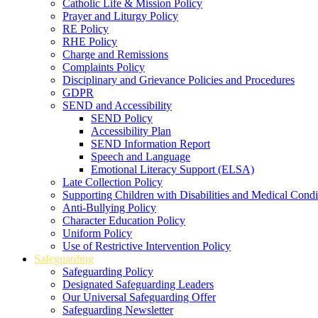
Catholic Life & Mission Policy
Prayer and Liturgy Policy
RE Policy
RHE Policy
Charge and Remissions
Complaints Policy
Disciplinary and Grievance Policies and Procedures
GDPR
SEND and Accessibility
SEND Policy
Accessibility Plan
SEND Information Report
Speech and Language
Emotional Literacy Support (ELSA)
Late Collection Policy
Supporting Children with Disabilities and Medical Condi
Anti-Bullying Policy
Character Education Policy
Uniform Policy
Use of Restrictive Intervention Policy
Safeguarding
Safeguarding Policy
Designated Safeguarding Leaders
Our Universal Safeguarding Offer
Safeguarding Newsletter