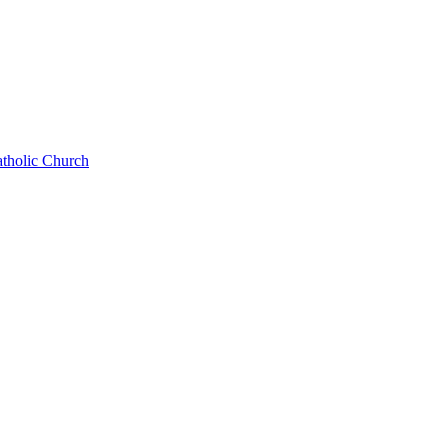
atholic Church