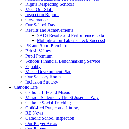
Rights Respecting Schools
Meet Our Staff
Inspection Reports
Governance
Our School Day
Results and Achievements
SATS Results and Performance Data
Multiplication Tables Check Success!
PE and Sport Premium
British Values
Pupil Premium
Schools Financial Benchmarking Service
Equality
Music Development Plan
Our Sensory Room
Inclusion Strategy
Catholic Life
Catholic Life and Mission
Mission Statement: The St Joseph's Way
Catholic Social Teaching
Child-Led Prayer and Liturgy
RE News
Catholic School Inspection
Our Prayer Areas
Our Prayers