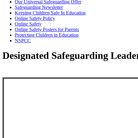
Our Universal Safeguarding Offer
Safeguarding Newsletter
Keeping Children Safe In Education
Online Safety Policy
Online Safety
Online Safety Posters for Parents
Protecting Children in Education
NSPCC
Designated Safeguarding Leade