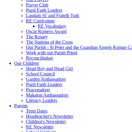
Prayer Club
Pupil Faith Leaders
Laudato Si' and Fratelli Tutti
RE Curriculum
RE Vocabulary
Oscar Romero Award
The Rosary
The Stations of the Cross
Our Parish - St Peter and the Guardian Angels Roman C
Work with our Parish Priest
Reconciliation
Our Children
Head Boy and Head Girl
School Council
Garden Ambassadors
Pupil Faith Leaders
Peacemakers
Makaton Ambassadors
Literacy Leaders
Parents
Term Dates
Headteacher's Newsletter
Children's Newsletter
RE Newsletter