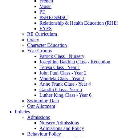
French
Music
PE
PSHE/ SMSC
Relationship & Health Education (RHE)
EYFS
RE Curriculum
Oracy
Character Education
Year Groups
Patrick Class - Nursery
Josephine Bakhita Class - Reception
Teresa Class - Year 1
John Paul Class - Year 2
Mandela Class - Year 3
Anne Frank Class - Year 4
Gandhi Class - Year 5
Luther King Class - Year 6
Swimming Data
Our Allotment
Policies
Admissions
Nursery Admissions
Admissions and Policy
Behaviour Policy