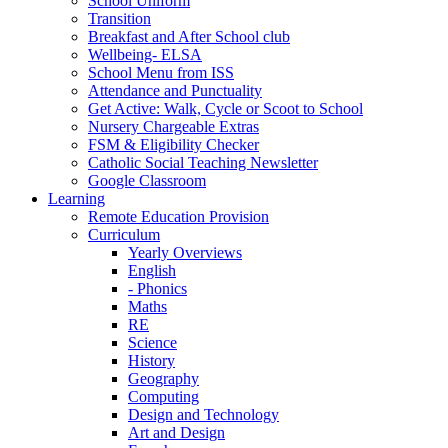
School Uniform
Transition
Breakfast and After School club
Wellbeing- ELSA
School Menu from ISS
Attendance and Punctuality
Get Active: Walk, Cycle or Scoot to School
Nursery Chargeable Extras
FSM & Eligibility Checker
Catholic Social Teaching Newsletter
Google Classroom
Learning
Remote Education Provision
Curriculum
Yearly Overviews
English
- Phonics
Maths
RE
Science
History
Geography
Computing
Design and Technology
Art and Design