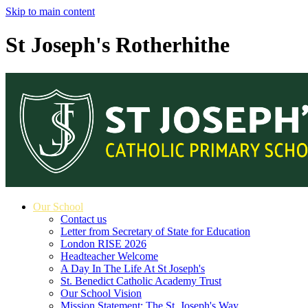
Skip to main content
St Joseph's Rotherhithe
Our School
Contact us
Letter from Secretary of State for Education
London RISE 2026
Headteacher Welcome
A Day In The Life At St Joseph's
St. Benedict Catholic Academy Trust
Our School Vision
Mission Statement: The St. Joseph's Way