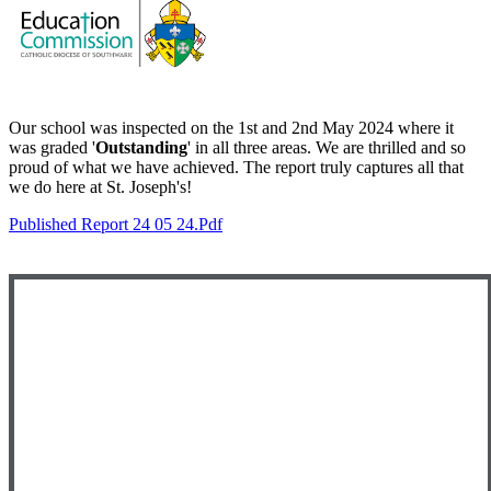
Our school was inspected on the 1st and 2nd May 2024 where it
was graded '
Outstanding
' in all three areas. We are
thrilled and so
proud of what we have achieved. The report truly captures all that
we do here at St. Joseph's!
Published Report 24 05 24.pdf