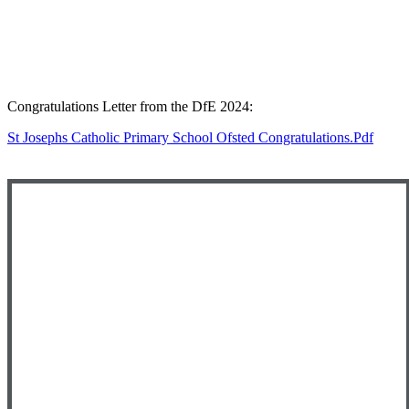
Congratulations Letter from the DfE 2024:
St Josephs Catholic Primary School Ofsted Congratulations.pdf