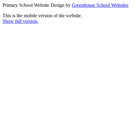
Primary School Website Design by
Greenhouse School Websites
This is the mobile version of the website.
Show full version.