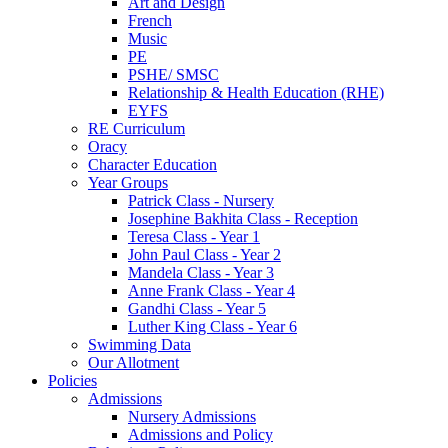
Art and Design
French
Music
PE
PSHE/ SMSC
Relationship & Health Education (RHE)
EYFS
RE Curriculum
Oracy
Character Education
Year Groups
Patrick Class - Nursery
Josephine Bakhita Class - Reception
Teresa Class - Year 1
John Paul Class - Year 2
Mandela Class - Year 3
Anne Frank Class - Year 4
Gandhi Class - Year 5
Luther King Class - Year 6
Swimming Data
Our Allotment
Policies
Admissions
Nursery Admissions
Admissions and Policy