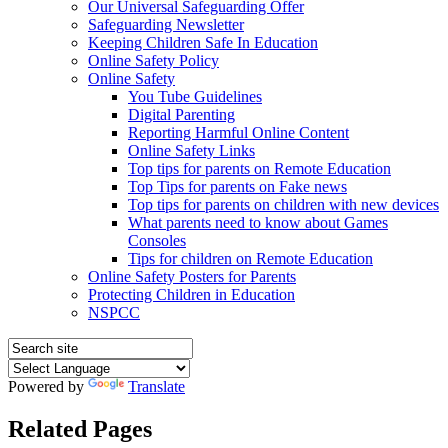
Our Universal Safeguarding Offer
Safeguarding Newsletter
Keeping Children Safe In Education
Online Safety Policy
Online Safety
You Tube Guidelines
Digital Parenting
Reporting Harmful Online Content
Online Safety Links
Top tips for parents on Remote Education
Top Tips for parents on Fake news
Top tips for parents on children with new devices
What parents need to know about Games
Consoles
Tips for children on Remote Education
Online Safety Posters for Parents
Protecting Children in Education
NSPCC
Powered by
Translate
Related Pages