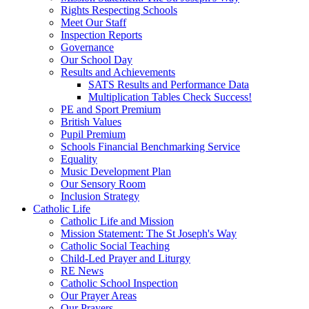
Rights Respecting Schools
Meet Our Staff
Inspection Reports
Governance
Our School Day
Results and Achievements
SATS Results and Performance Data
Multiplication Tables Check Success!
PE and Sport Premium
British Values
Pupil Premium
Schools Financial Benchmarking Service
Equality
Music Development Plan
Our Sensory Room
Inclusion Strategy
Catholic Life
Catholic Life and Mission
Mission Statement: The St Joseph's Way
Catholic Social Teaching
Child-Led Prayer and Liturgy
RE News
Catholic School Inspection
Our Prayer Areas
Our Prayers