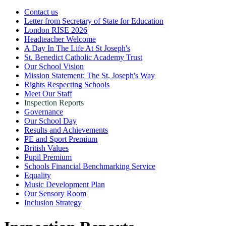
Contact us
Letter from Secretary of State for Education
London RISE 2026
Headteacher Welcome
A Day In The Life At St Joseph's
St. Benedict Catholic Academy Trust
Our School Vision
Mission Statement: The St. Joseph's Way
Rights Respecting Schools
Meet Our Staff
Inspection Reports
Governance
Our School Day
Results and Achievements
PE and Sport Premium
British Values
Pupil Premium
Schools Financial Benchmarking Service
Equality
Music Development Plan
Our Sensory Room
Inclusion Strategy