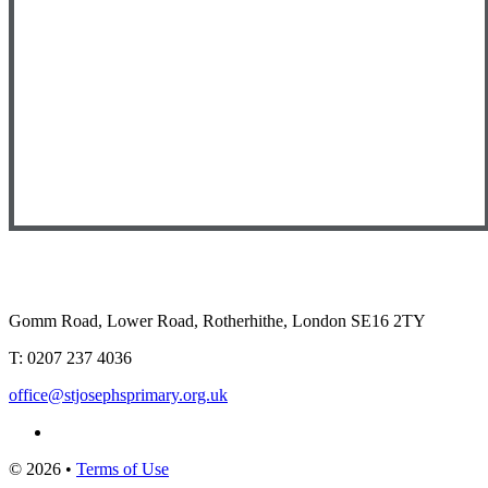
Gomm Road, Lower Road, Rotherhithe, London SE16 2TY
T:
0207 237 4036
office@stjosephsprimary.org.uk
© 2026 •
Terms of Use