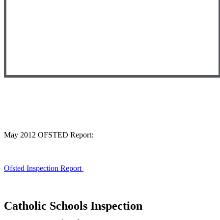
May 2012 OFSTED Report:
Ofsted Inspection Report
Catholic Schools Inspection