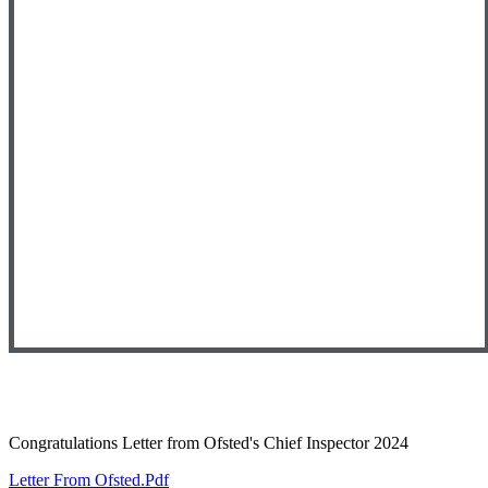
Congratulations Letter from Ofsted's Chief Inspector 2024
Letter From Ofsted.pdf