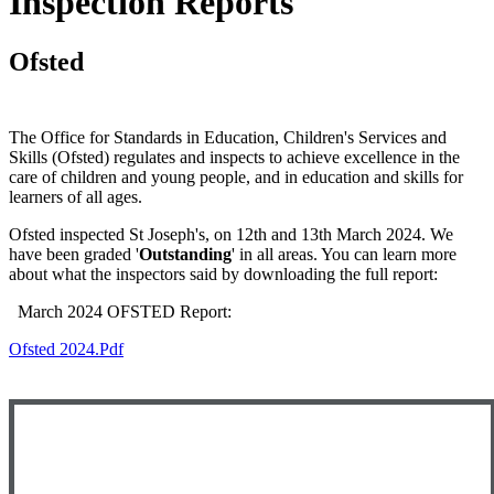
Inspection Reports
Ofsted
The Office for Standards in Education, Children's Services and
Skills (Ofsted) regulates and inspects to achieve excellence in the
care of children and young people, and in education and skills for
learners of all ages.
Ofsted inspected St Joseph's, on 12th and 13th March 2024. We
have been graded '
Outstanding
' in all areas. You can learn more
about what the inspectors said by downloading the full report:
March 2024 OFSTED Report:
Ofsted 2024.pdf