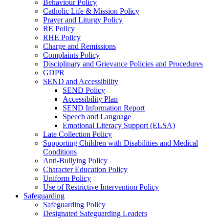
Behaviour Policy
Catholic Life & Mission Policy
Prayer and Liturgy Policy
RE Policy
RHE Policy
Charge and Remissions
Complaints Policy
Disciplinary and Grievance Policies and Procedures
GDPR
SEND and Accessibility
SEND Policy
Accessibility Plan
SEND Information Report
Speech and Language
Emotional Literacy Support (ELSA)
Late Collection Policy
Supporting Children with Disabilities and Medical
Conditions
Anti-Bullying Policy
Character Education Policy
Uniform Policy
Use of Restrictive Intervention Policy
Safeguarding
Safeguarding Policy
Designated Safeguarding Leaders