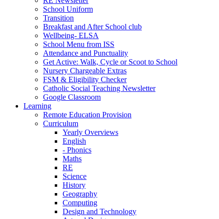
RE Newsletter
School Uniform
Transition
Breakfast and After School club
Wellbeing- ELSA
School Menu from ISS
Attendance and Punctuality
Get Active: Walk, Cycle or Scoot to School
Nursery Chargeable Extras
FSM & Eligibility Checker
Catholic Social Teaching Newsletter
Google Classroom
Learning
Remote Education Provision
Curriculum
Yearly Overviews
English
- Phonics
Maths
RE
Science
History
Geography
Computing
Design and Technology