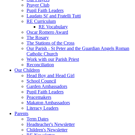
Prayer Club
Pupil Faith Leaders
Laudato Si' and Fratelli Tutti
RE Curriculum
RE Vocabulary
Oscar Romero Award
The Rosary
The Stations of the Cross
Our Parish - St Peter and the Guardian Angels Roman
Catholic Church
Work with our Parish Priest
Reconciliation
Our Children
Head Boy and Head Girl
School Council
Garden Ambassadors
Pupil Faith Leaders
Peacemakers
Makaton Ambassadors
Literacy Leaders
Parents
Term Dates
Headteacher's Newsletter
Children's Newsletter