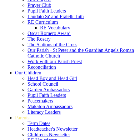
Prayer Club
Pupil Faith Leaders
Laudato Si' and Fratelli Tutti
RE Curriculum
RE Vocabulary
Oscar Romero Award
The Rosary
The Stations of the Cross
Our Parish - St Peter and the Guardian Angels Roman
Catholic Church
Work with our Parish Priest
Reconciliation
Our Children
Head Boy and Head Girl
School Council
Garden Ambassadors
Pupil Faith Leaders
Peacemakers
Makaton Ambassadors
Literacy Leaders
Parents
Term Dates
Headteacher's Newsletter
Children's Newsletter