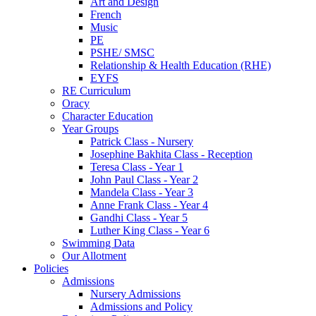
Art and Design
French
Music
PE
PSHE/ SMSC
Relationship & Health Education (RHE)
EYFS
RE Curriculum
Oracy
Character Education
Year Groups
Patrick Class - Nursery
Josephine Bakhita Class - Reception
Teresa Class - Year 1
John Paul Class - Year 2
Mandela Class - Year 3
Anne Frank Class - Year 4
Gandhi Class - Year 5
Luther King Class - Year 6
Swimming Data
Our Allotment
Policies
Admissions
Nursery Admissions
Admissions and Policy