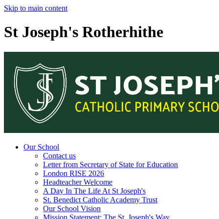
Skip to main content
St Joseph's Rotherhithe
Our School
Contact us
Letter from Secretary of State for Education
London RISE 2026
Headteacher Welcome
A Day In The Life At St Joseph's
St. Benedict Catholic Academy Trust
Our School Vision
Mission Statement: The St. Joseph's Way