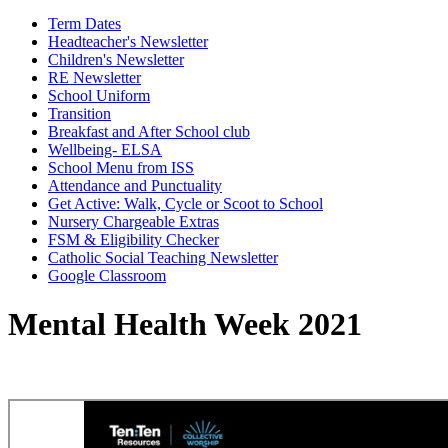
Term Dates
Headteacher's Newsletter
Children's Newsletter
RE Newsletter
School Uniform
Transition
Breakfast and After School club
Wellbeing- ELSA
School Menu from ISS
Attendance and Punctuality
Get Active: Walk, Cycle or Scoot to School
Nursery Chargeable Extras
FSM & Eligibility Checker
Catholic Social Teaching Newsletter
Google Classroom
Mental Health Week 2021