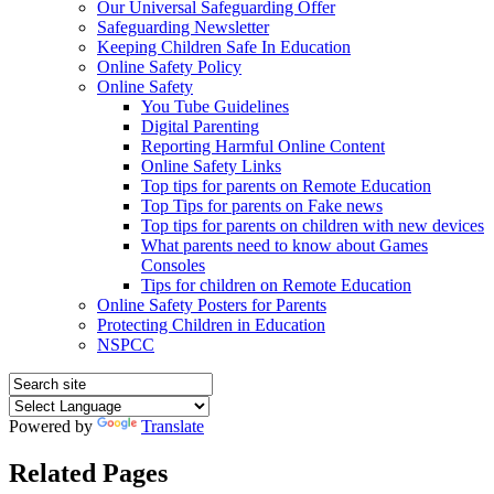
Our Universal Safeguarding Offer
Safeguarding Newsletter
Keeping Children Safe In Education
Online Safety Policy
Online Safety
You Tube Guidelines
Digital Parenting
Reporting Harmful Online Content
Online Safety Links
Top tips for parents on Remote Education
Top Tips for parents on Fake news
Top tips for parents on children with new devices
What parents need to know about Games
Consoles
Tips for children on Remote Education
Online Safety Posters for Parents
Protecting Children in Education
NSPCC
Powered by
Translate
Related Pages