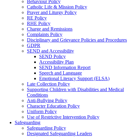
Behaviour Policy
Catholic Life & Mission Policy
Prayer and Liturgy Policy
RE Policy
RHE Policy
Charge and Remissions
Complaints Policy
Disciplinary and Grievance Policies and Procedures
GDPR
SEND and Accessibility
SEND Policy
Accessibility Plan
SEND Information Report
Speech and Language
Emotional Literacy Support (ELSA)
Late Collection Policy
Supporting Children with Disabilities and Medical
Conditions
Anti-Bullying Policy
Character Education Policy
Uniform Policy
Use of Restrictive Intervention Policy
Safeguarding
Safeguarding Policy
Designated Safeguarding Leaders