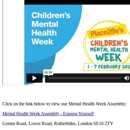
Click on the link below to view our Mental Health Week Assembly:
Mental Health Week Assembly - Express Yourself
Gomm Road, Lower Road, Rotherhithe, London SE16 2TY