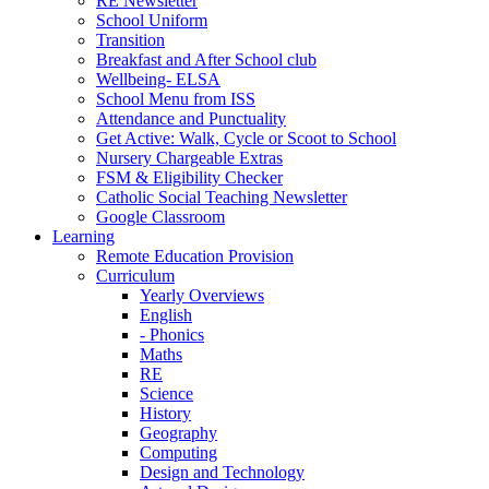
RE Newsletter
School Uniform
Transition
Breakfast and After School club
Wellbeing- ELSA
School Menu from ISS
Attendance and Punctuality
Get Active: Walk, Cycle or Scoot to School
Nursery Chargeable Extras
FSM & Eligibility Checker
Catholic Social Teaching Newsletter
Google Classroom
Learning
Remote Education Provision
Curriculum
Yearly Overviews
English
- Phonics
Maths
RE
Science
History
Geography
Computing
Design and Technology