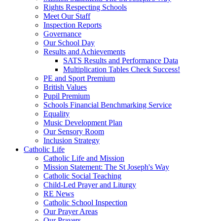
Rights Respecting Schools
Meet Our Staff
Inspection Reports
Governance
Our School Day
Results and Achievements
SATS Results and Performance Data
Multiplication Tables Check Success!
PE and Sport Premium
British Values
Pupil Premium
Schools Financial Benchmarking Service
Equality
Music Development Plan
Our Sensory Room
Inclusion Strategy
Catholic Life
Catholic Life and Mission
Mission Statement: The St Joseph's Way
Catholic Social Teaching
Child-Led Prayer and Liturgy
RE News
Catholic School Inspection
Our Prayer Areas
Our Prayers