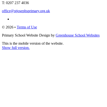
T:
0207 237 4036
office@stjosephsprimary.org.uk
© 2026 •
Terms of Use
Primary School Website Design by
Greenhouse School Websites
This is the mobile version of the website.
Show full version.