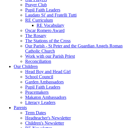
Prayer Club
Pupil Faith Leaders
Laudato Si' and Fratelli Tutti
RE Curriculum
RE Vocabulary
Oscar Romero Award
The Rosary
The Stations of the Cross
Our Parish - St Peter and the Guardian Angels Roman
Catholic Church
Work with our Parish Priest
Reconciliation
Our Children
Head Boy and Head Girl
School Council
Garden Ambassadors
Pupil Faith Leaders
Peacemakers
Makaton Ambassadors
Literacy Leaders
Parents
Term Dates
Headteacher's Newsletter
Children's Newsletter