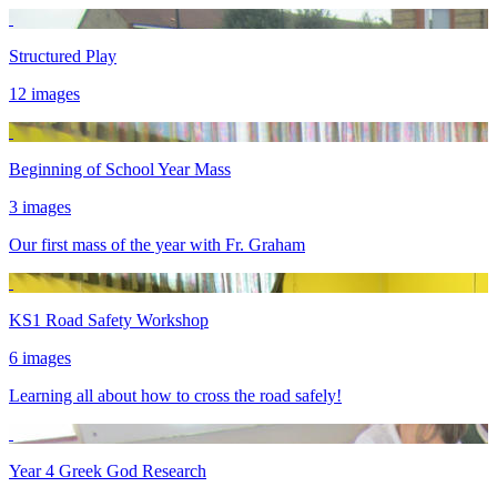
Structured Play
12 images
Beginning of School Year Mass
3 images
Our first mass of the year with Fr. Graham
KS1 Road Safety Workshop
6 images
Learning all about how to cross the road safely!
Year 4 Greek God Research