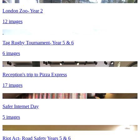
London Zoo- Year 2
12 images
Tag Rugby Tournament- Year 5 & 6
6 images
Reception's trip to Pizza Express
17 images
Safer Internet Day
5 images
Riot Act- Road Safety Years 5 & 6