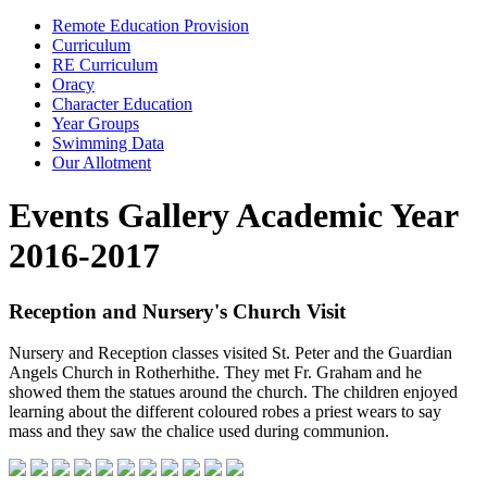
Remote Education Provision
Curriculum
RE Curriculum
Oracy
Character Education
Year Groups
Swimming Data
Our Allotment
Events Gallery Academic Year
2016-2017
Reception and Nursery's Church Visit
Nursery and Reception classes visited St. Peter and the Guardian
Angels Church in Rotherhithe. They met Fr. Graham and he
showed them the statues around the church. The children enjoyed
learning about the different coloured robes a priest wears to say
mass and they saw the chalice used during communion.