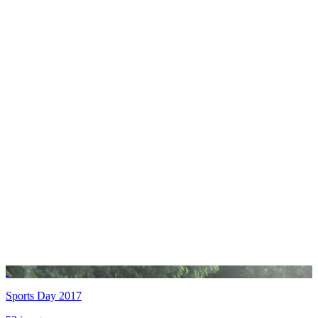
Sports Day 2017