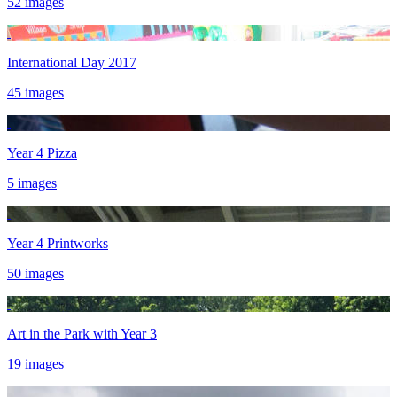
52 images
International Day 2017
45 images
Year 4 Pizza
5 images
Year 4 Printworks
50 images
Art in the Park with Year 3
19 images