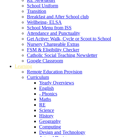
RE Newsletter
School Uniform
Transition
Breakfast and After School club
Wellbeing- ELSA
School Menu from ISS
Attendance and Punctuality
Get Active: Walk, Cycle or Scoot to School
Nursery Chargeable Extras
FSM & Eligibility Checker
Catholic Social Teaching Newsletter
Google Classroom
Learning
Remote Education Provision
Curriculum
Yearly Overviews
English
- Phonics
Maths
RE
Science
History
Geography
Computing
Design and Technology