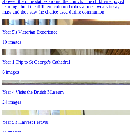
showed them the statues around the church. The children enjoyed
learning about the different coloured robes a priest wears to say
mass and they saw the chalice used during communion.
Year 5's Victorian Experience
10 images
Year 1 Trip to St George's Cathedral
6 images
Year 4 Visits the British Museum
24 images
Year 5's Harvest Festival