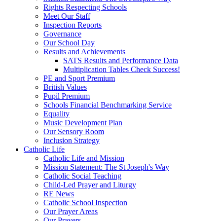
Rights Respecting Schools
Meet Our Staff
Inspection Reports
Governance
Our School Day
Results and Achievements
SATS Results and Performance Data
Multiplication Tables Check Success!
PE and Sport Premium
British Values
Pupil Premium
Schools Financial Benchmarking Service
Equality
Music Development Plan
Our Sensory Room
Inclusion Strategy
Catholic Life
Catholic Life and Mission
Mission Statement: The St Joseph's Way
Catholic Social Teaching
Child-Led Prayer and Liturgy
RE News
Catholic School Inspection
Our Prayer Areas
Our Prayers