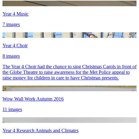
Year 4 Music
7 images
Year 4 Choir
8 images
The Year 4 Choir had the chance to sing Christmas Carols in front of
the Globe Theatre to raise awareness for the Met Police appeal to
raise money for children in care to have Christmas presents.
Wow Wall Work Autumn 2016
11 images
Year 4 Research Animals and Climates