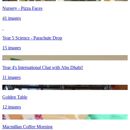
Nursery - Pizza Faces
41 images
Year 5 Science - Parachute Drop
15 images
Year 4's International Chat with Abu Dhabi!
11 images
Golden Table
12 images
Macmillan Coffee Morning