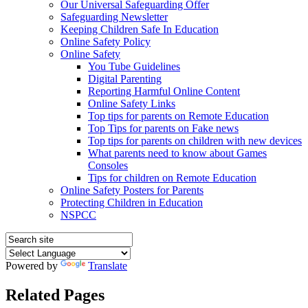
Our Universal Safeguarding Offer
Safeguarding Newsletter
Keeping Children Safe In Education
Online Safety Policy
Online Safety
You Tube Guidelines
Digital Parenting
Reporting Harmful Online Content
Online Safety Links
Top tips for parents on Remote Education
Top Tips for parents on Fake news
Top tips for parents on children with new devices
What parents need to know about Games
Consoles
Tips for children on Remote Education
Online Safety Posters for Parents
Protecting Children in Education
NSPCC
Powered by
Translate
Related Pages