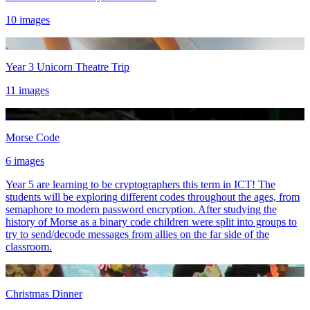
10 images
Year 3 Unicorn Theatre Trip
11 images
Morse Code
6 images
Year 5 are learning to be cryptographers this term in ICT! The
students will be exploring different codes throughout the ages, from
semaphore to modern password encryption. After studying the
history of Morse as a binary code children were split into groups to
try to send/decode messages from allies on the far side of the
classroom.
Christmas Dinner