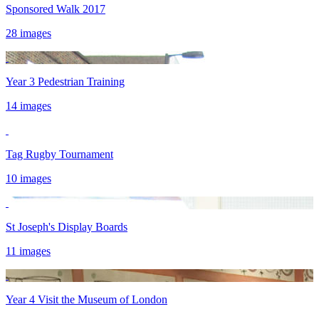
Sponsored Walk 2017
28 images
Year 3 Pedestrian Training
14 images
Tag Rugby Tournament
10 images
St Joseph's Display Boards
11 images
Year 4 Visit the Museum of London