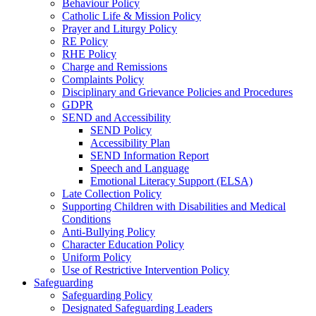
Behaviour Policy
Catholic Life & Mission Policy
Prayer and Liturgy Policy
RE Policy
RHE Policy
Charge and Remissions
Complaints Policy
Disciplinary and Grievance Policies and Procedures
GDPR
SEND and Accessibility
SEND Policy
Accessibility Plan
SEND Information Report
Speech and Language
Emotional Literacy Support (ELSA)
Late Collection Policy
Supporting Children with Disabilities and Medical
Conditions
Anti-Bullying Policy
Character Education Policy
Uniform Policy
Use of Restrictive Intervention Policy
Safeguarding
Safeguarding Policy
Designated Safeguarding Leaders