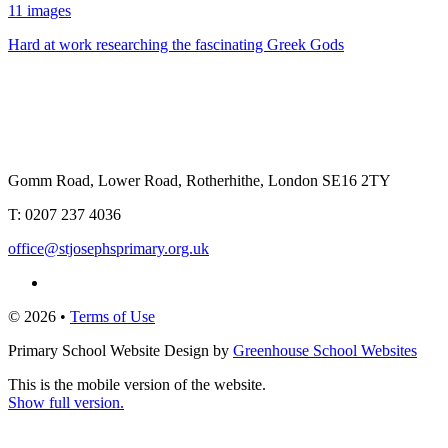
11 images
Hard at work researching the fascinating Greek Gods
Gomm Road, Lower Road, Rotherhithe, London SE16 2TY
T:
0207 237 4036
office@stjosephsprimary.org.uk
© 2026 •
Terms of Use
Primary School Website Design by
Greenhouse School Websites
This is the mobile version of the website.
Show full version.