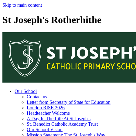
Skip to main content
St Joseph's Rotherhithe
Our School
Contact us
Letter from Secretary of State for Education
London RISE 2026
Headteacher Welcome
A Day In The Life At St Joseph's
St. Benedict Catholic Academy Trust
Our School Vision
Mission Statement: The St. Joseph's Way