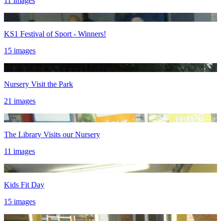
11 images
KS1 Festival of Sport - Winners!
15 images
Nursery Visit the Park
21 images
The Library Visits our Nursery
11 images
Kids Fit Day
15 images