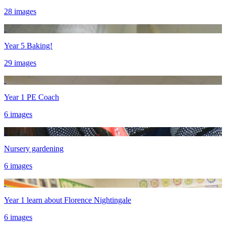
28 images
Year 5 Baking!
29 images
Year 1 PE Coach
6 images
Nursery gardening
6 images
Year 1 learn about Florence Nightingale
6 images