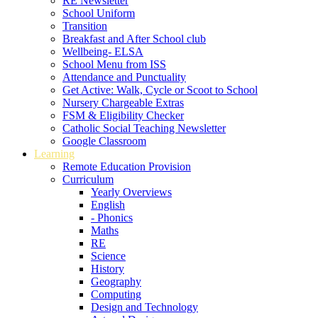
RE Newsletter
School Uniform
Transition
Breakfast and After School club
Wellbeing- ELSA
School Menu from ISS
Attendance and Punctuality
Get Active: Walk, Cycle or Scoot to School
Nursery Chargeable Extras
FSM & Eligibility Checker
Catholic Social Teaching Newsletter
Google Classroom
Learning
Remote Education Provision
Curriculum
Yearly Overviews
English
- Phonics
Maths
RE
Science
History
Geography
Computing
Design and Technology