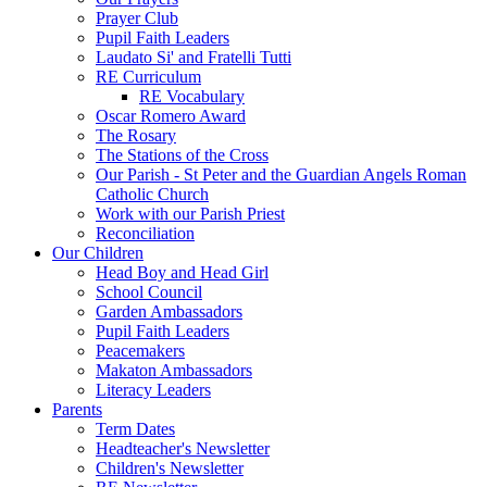
Prayer Club
Pupil Faith Leaders
Laudato Si' and Fratelli Tutti
RE Curriculum
RE Vocabulary
Oscar Romero Award
The Rosary
The Stations of the Cross
Our Parish - St Peter and the Guardian Angels Roman
Catholic Church
Work with our Parish Priest
Reconciliation
Our Children
Head Boy and Head Girl
School Council
Garden Ambassadors
Pupil Faith Leaders
Peacemakers
Makaton Ambassadors
Literacy Leaders
Parents
Term Dates
Headteacher's Newsletter
Children's Newsletter