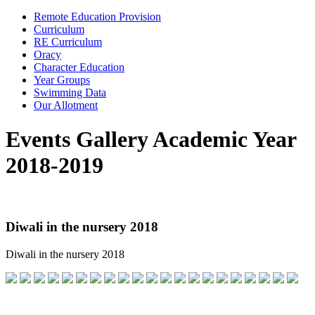
Remote Education Provision
Curriculum
RE Curriculum
Oracy
Character Education
Year Groups
Swimming Data
Our Allotment
Events Gallery Academic Year
2018-2019
Diwali in the nursery 2018
Diwali in the nursery 2018