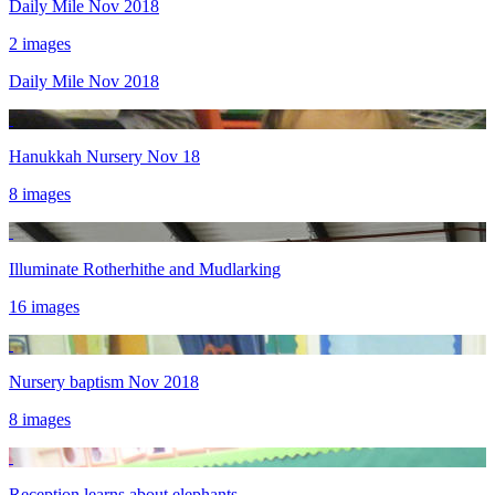
Daily Mile Nov 2018
2 images
Daily Mile Nov 2018
Hanukkah Nursery Nov 18
8 images
Illuminate Rotherhithe and Mudlarking
16 images
Nursery baptism Nov 2018
8 images
Reception learns about elephants