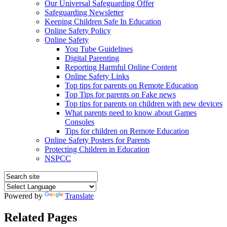
Our Universal Safeguarding Offer
Safeguarding Newsletter
Keeping Children Safe In Education
Online Safety Policy
Online Safety
You Tube Guidelines
Digital Parenting
Reporting Harmful Online Content
Online Safety Links
Top tips for parents on Remote Education
Top Tips for parents on Fake news
Top tips for parents on children with new devices
What parents need to know about Games
Consoles
Tips for children on Remote Education
Online Safety Posters for Parents
Protecting Children in Education
NSPCC
Powered by
Translate
Related Pages