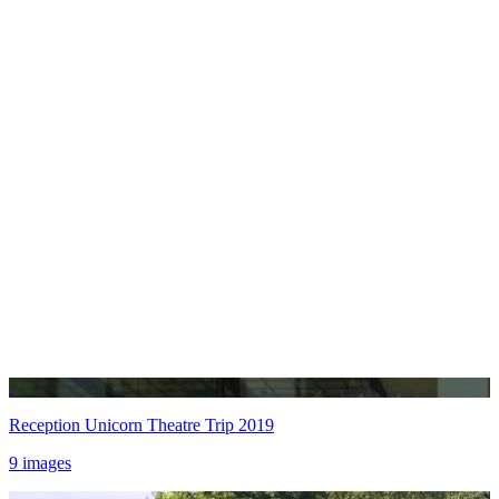
Reception Unicorn Theatre Trip 2019
9 images