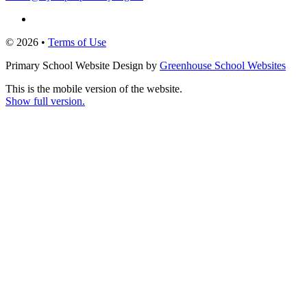
© 2026 •
Terms of Use
Primary School Website Design by
Greenhouse School Websites
This is the mobile version of the website.
Show full version.