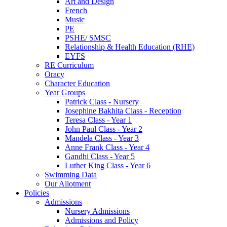
Art and Design
French
Music
PE
PSHE/ SMSC
Relationship & Health Education (RHE)
EYFS
RE Curriculum
Oracy
Character Education
Year Groups
Patrick Class - Nursery
Josephine Bakhita Class - Reception
Teresa Class - Year 1
John Paul Class - Year 2
Mandela Class - Year 3
Anne Frank Class - Year 4
Gandhi Class - Year 5
Luther King Class - Year 6
Swimming Data
Our Allotment
Policies
Admissions
Nursery Admissions
Admissions and Policy