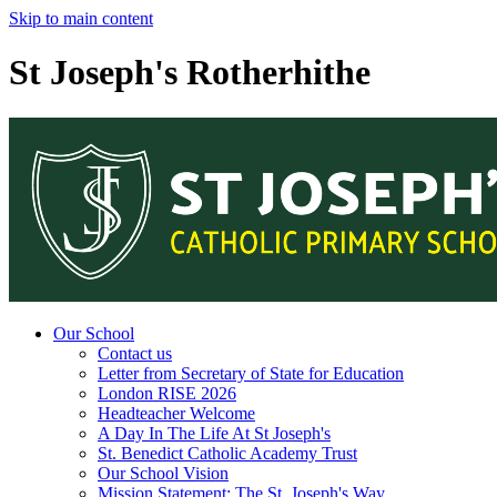
Skip to main content
St Joseph's Rotherhithe
Our School
Contact us
Letter from Secretary of State for Education
London RISE 2026
Headteacher Welcome
A Day In The Life At St Joseph's
St. Benedict Catholic Academy Trust
Our School Vision
Mission Statement: The St. Joseph's Way