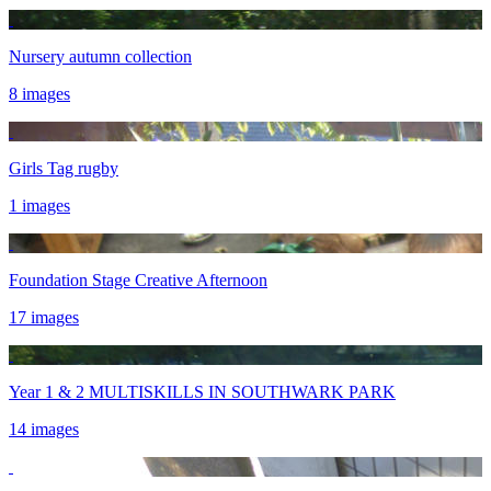
Nursery autumn collection
8 images
Girls Tag rugby
1 images
Foundation Stage Creative Afternoon
17 images
Year 1 & 2 MULTISKILLS IN SOUTHWARK PARK
14 images