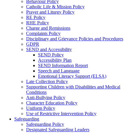
Behaviour Policy
Catholic Life & Mission Policy
Prayer and Liturgy Policy
RE Policy
RHE Policy
Charge and Remissions
Complaints Policy
Disciplinary and Grievance Policies and Procedures
GDPR
SEND and Accessibility
SEND Policy
Accessibility Plan
SEND Information Report
Speech and Language
Emotional Literacy Support (ELSA)
Late Collection Policy
Supporting Children with Disabilities and Medical
Conditions
Anti-Bullying Policy
Character Education Policy
Uniform Policy
Use of Restrictive Intervention Policy
Safeguarding
Safeguarding Policy
Designated Safeguarding Leaders