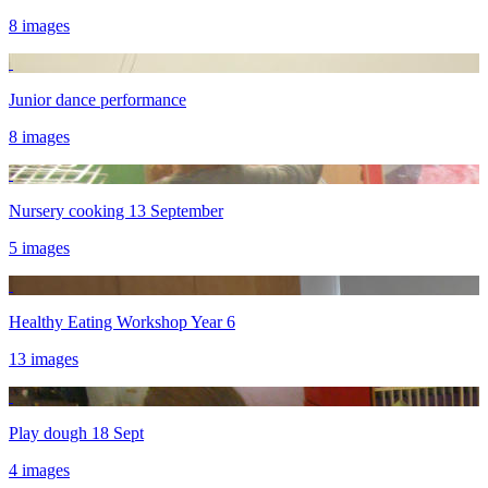
8 images
Junior dance performance
8 images
Nursery cooking 13 September
5 images
Healthy Eating Workshop Year 6
13 images
Play dough 18 Sept
4 images