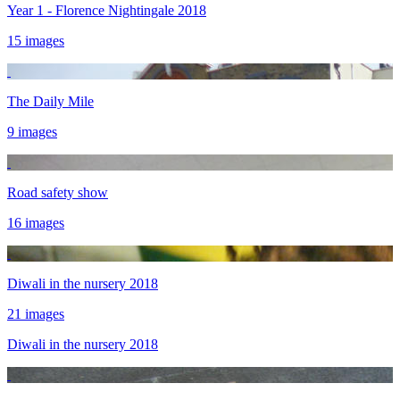
Year 1 - Florence Nightingale 2018
15 images
The Daily Mile
9 images
Road safety show
16 images
Diwali in the nursery 2018
21 images
Diwali in the nursery 2018