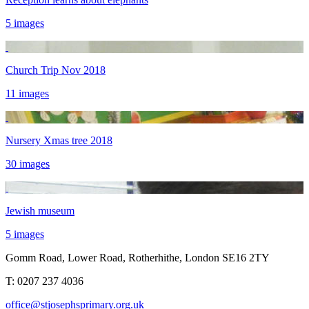
5 images
Church Trip Nov 2018
11 images
Nursery Xmas tree 2018
30 images
Jewish museum
5 images
Gomm Road, Lower Road, Rotherhithe, London SE16 2TY
T:
0207 237 4036
office@stjosephsprimary.org.uk