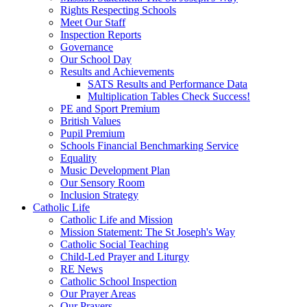
Rights Respecting Schools
Meet Our Staff
Inspection Reports
Governance
Our School Day
Results and Achievements
SATS Results and Performance Data
Multiplication Tables Check Success!
PE and Sport Premium
British Values
Pupil Premium
Schools Financial Benchmarking Service
Equality
Music Development Plan
Our Sensory Room
Inclusion Strategy
Catholic Life
Catholic Life and Mission
Mission Statement: The St Joseph's Way
Catholic Social Teaching
Child-Led Prayer and Liturgy
RE News
Catholic School Inspection
Our Prayer Areas
Our Prayers