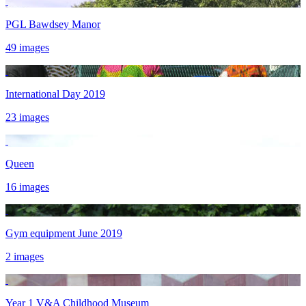
PGL Bawdsey Manor
49 images
International Day 2019
23 images
Queen
16 images
Gym equipment June 2019
2 images
Year 1 V&A Childhood Museum