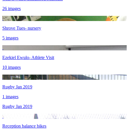
26 images
Shrove Tues- nursery
5 images
Ezekiel Ewulo- Athlete Visit
10 images
Rugby Jan 2019
1 images
Rugby Jan 2019
Reception balance bikes