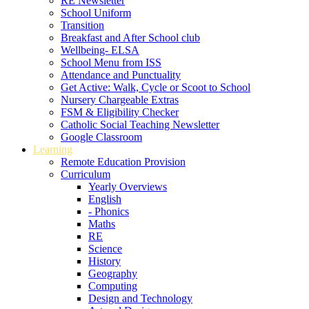
RE Newsletter
School Uniform
Transition
Breakfast and After School club
Wellbeing- ELSA
School Menu from ISS
Attendance and Punctuality
Get Active: Walk, Cycle or Scoot to School
Nursery Chargeable Extras
FSM & Eligibility Checker
Catholic Social Teaching Newsletter
Google Classroom
Learning
Remote Education Provision
Curriculum
Yearly Overviews
English
- Phonics
Maths
RE
Science
History
Geography
Computing
Design and Technology