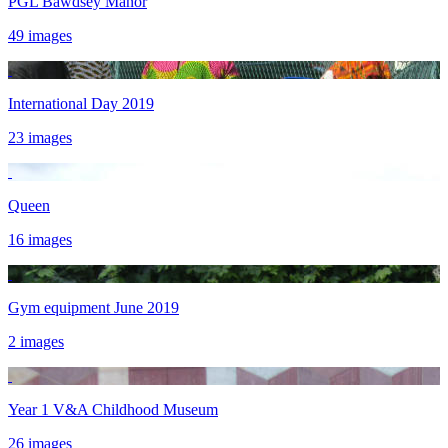
PGL Bawdsey Manor
49 images
International Day 2019
23 images
Queen
16 images
Gym equipment June 2019
2 images
Year 1 V&A Childhood Museum
26 images