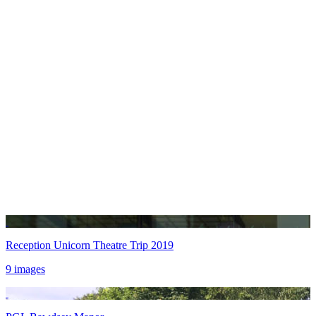
Reception Unicorn Theatre Trip 2019
9 images