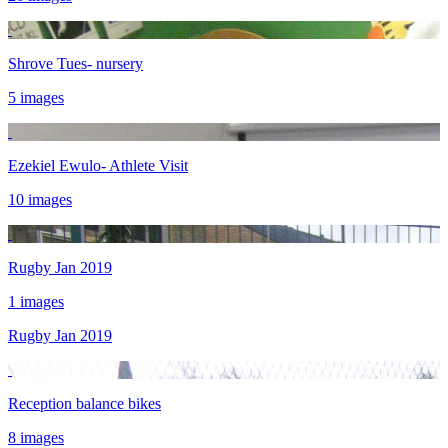
Shrove Tues- nursery
5 images
Ezekiel Ewulo- Athlete Visit
10 images
Rugby Jan 2019
1 images
Rugby Jan 2019
Reception balance bikes
8 images