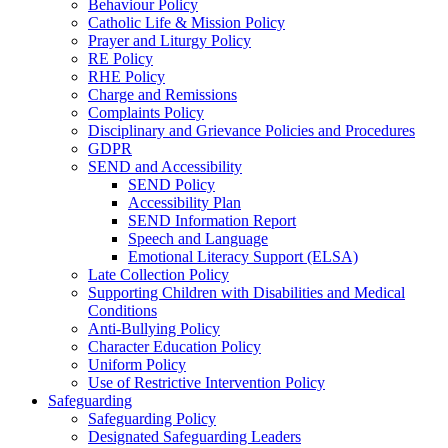
Behaviour Policy
Catholic Life & Mission Policy
Prayer and Liturgy Policy
RE Policy
RHE Policy
Charge and Remissions
Complaints Policy
Disciplinary and Grievance Policies and Procedures
GDPR
SEND and Accessibility
SEND Policy
Accessibility Plan
SEND Information Report
Speech and Language
Emotional Literacy Support (ELSA)
Late Collection Policy
Supporting Children with Disabilities and Medical
Conditions
Anti-Bullying Policy
Character Education Policy
Uniform Policy
Use of Restrictive Intervention Policy
Safeguarding
Safeguarding Policy
Designated Safeguarding Leaders