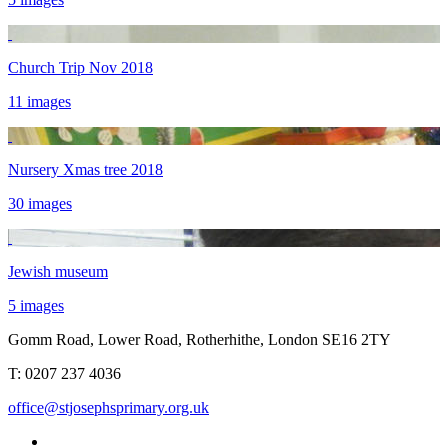
Church Trip Nov 2018
11 images
Nursery Xmas tree 2018
30 images
Jewish museum
5 images
Gomm Road, Lower Road, Rotherhithe, London SE16 2TY
T:
0207 237 4036
office@stjosephsprimary.org.uk