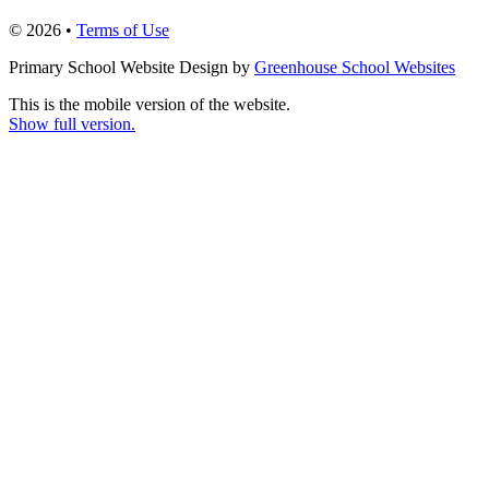
© 2026 •
Terms of Use
Primary School Website Design by
Greenhouse School Websites
This is the mobile version of the website.
Show full version.