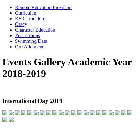
Remote Education Provision
Curriculum
RE Curriculum
Oracy
Character Education
Year Groups
Swimming Data
Our Allotment
Events Gallery Academic Year
2018-2019
International Day 2019