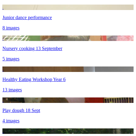
Junior dance performance
8 images
Nursery cooking 13 September
5 images
Healthy Eating Workshop Year 6
13 images
Play dough 18 Sept
4 images