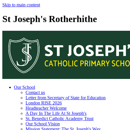
Skip to main content
St Joseph's Rotherhithe
Our School
Contact us
Letter from Secretary of State for Education
London RISE 2026
Headteacher Welcome
A Day In The Life At St Joseph's
St. Benedict Catholic Academy Trust
Our School Vision
Mission Statement: The St. Joseph's Way