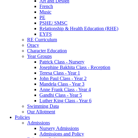
Art and Design
French
Music
PE
PSHE/ SMSC
Relationship & Health Education (RHE)
EYFS
RE Curriculum
Oracy
Character Education
Year Groups
Patrick Class - Nursery
Josephine Bakhita Class - Reception
Teresa Class - Year 1
John Paul Class - Year 2
Mandela Class - Year 3
Anne Frank Class - Year 4
Gandhi Class - Year 5
Luther King Class - Year 6
Swimming Data
Our Allotment
Policies
Admissions
Nursery Admissions
Admissions and Policy