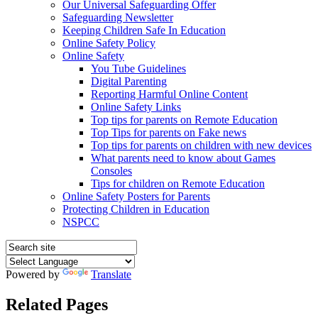
Our Universal Safeguarding Offer
Safeguarding Newsletter
Keeping Children Safe In Education
Online Safety Policy
Online Safety
You Tube Guidelines
Digital Parenting
Reporting Harmful Online Content
Online Safety Links
Top tips for parents on Remote Education
Top Tips for parents on Fake news
Top tips for parents on children with new devices
What parents need to know about Games
Consoles
Tips for children on Remote Education
Online Safety Posters for Parents
Protecting Children in Education
NSPCC
Powered by
Translate
Related Pages