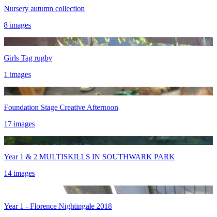
Nursery autumn collection
8 images
Girls Tag rugby
1 images
Foundation Stage Creative Afternoon
17 images
Year 1 & 2 MULTISKILLS IN SOUTHWARK PARK
14 images
Year 1 - Florence Nightingale 2018