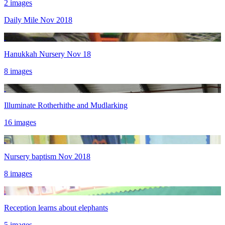
2 images
Daily Mile Nov 2018
Hanukkah Nursery Nov 18
8 images
Illuminate Rotherhithe and Mudlarking
16 images
Nursery baptism Nov 2018
8 images
Reception learns about elephants
5 images