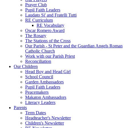
Prayer Club
Pupil Faith Leaders
Laudato Si' and Fratelli Tutti
RE Curriculum
RE Vocabulary
Oscar Romero Award
The Rosary
The Stations of the Cross
Our Parish - St Peter and the Guardian Angels Roman
Catholic Church
Work with our Parish Priest
Reconciliation
Our Children
Head Boy and Head Girl
School Council
Garden Ambassadors
Pupil Faith Leaders
Peacemakers
Makaton Ambassadors
Literacy Leaders
Parents
Term Dates
Headteacher's Newsletter
Children's Newsletter