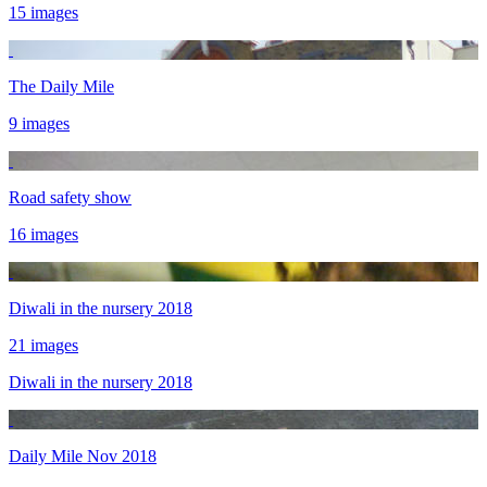
15 images
The Daily Mile
9 images
Road safety show
16 images
Diwali in the nursery 2018
21 images
Diwali in the nursery 2018
Daily Mile Nov 2018