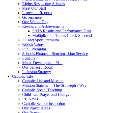
Rights Respecting Schools
Meet Our Staff
Inspection Reports
Governance
Our School Day
Results and Achievements
SATS Results and Performance Data
Multiplication Tables Check Success!
PE and Sport Premium
British Values
Pupil Premium
Schools Financial Benchmarking Service
Equality
Music Development Plan
Our Sensory Room
Inclusion Strategy
Catholic Life
Catholic Life and Mission
Mission Statement: The St Joseph's Way
Catholic Social Teaching
Child-Led Prayer and Liturgy
RE News
Catholic School Inspection
Our Prayer Areas
Our Prayers