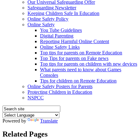
Our Universal Safeguarding Offer
Safeguarding Newsletter
Keeping Children Safe In Education
Online Safety Policy
Online Safety
You Tube Guidelines
Digital Parenting
Reporting Harmful Online Content
Online Safety Links
Top tips for parents on Remote Education
Top Tips for parents on Fake news
Top tips for parents on children with new devices
What parents need to know about Games
Consoles
Tips for children on Remote Education
Online Safety Posters for Parents
Protecting Children in Education
NSPCC
Powered by
Translate
Related Pages