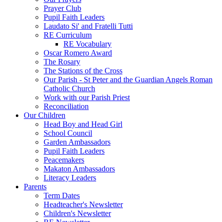
Prayer Club
Pupil Faith Leaders
Laudato Si' and Fratelli Tutti
RE Curriculum
RE Vocabulary
Oscar Romero Award
The Rosary
The Stations of the Cross
Our Parish - St Peter and the Guardian Angels Roman
Catholic Church
Work with our Parish Priest
Reconciliation
Our Children
Head Boy and Head Girl
School Council
Garden Ambassadors
Pupil Faith Leaders
Peacemakers
Makaton Ambassadors
Literacy Leaders
Parents
Term Dates
Headteacher's Newsletter
Children's Newsletter