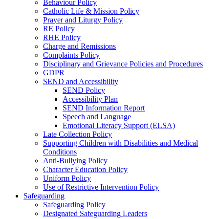
Behaviour Policy
Catholic Life & Mission Policy
Prayer and Liturgy Policy
RE Policy
RHE Policy
Charge and Remissions
Complaints Policy
Disciplinary and Grievance Policies and Procedures
GDPR
SEND and Accessibility
SEND Policy
Accessibility Plan
SEND Information Report
Speech and Language
Emotional Literacy Support (ELSA)
Late Collection Policy
Supporting Children with Disabilities and Medical
Conditions
Anti-Bullying Policy
Character Education Policy
Uniform Policy
Use of Restrictive Intervention Policy
Safeguarding
Safeguarding Policy
Designated Safeguarding Leaders