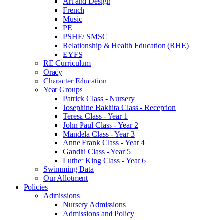
Art and Design
French
Music
PE
PSHE/ SMSC
Relationship & Health Education (RHE)
EYFS
RE Curriculum
Oracy
Character Education
Year Groups
Patrick Class - Nursery
Josephine Bakhita Class - Reception
Teresa Class - Year 1
John Paul Class - Year 2
Mandela Class - Year 3
Anne Frank Class - Year 4
Gandhi Class - Year 5
Luther King Class - Year 6
Swimming Data
Our Allotment
Policies
Admissions
Nursery Admissions
Admissions and Policy