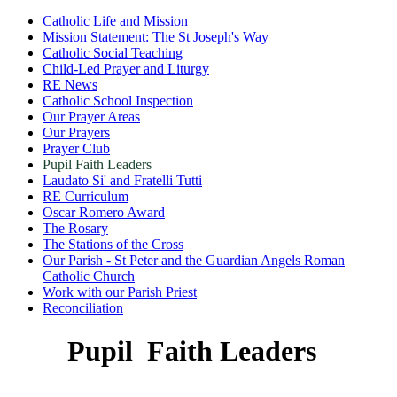
Catholic Life and Mission
Mission Statement: The St Joseph's Way
Catholic Social Teaching
Child-Led Prayer and Liturgy
RE News
Catholic School Inspection
Our Prayer Areas
Our Prayers
Prayer Club
Pupil Faith Leaders
Laudato Si' and Fratelli Tutti
RE Curriculum
Oscar Romero Award
The Rosary
The Stations of the Cross
Our Parish - St Peter and the Guardian Angels Roman
Catholic Church
Work with our Parish Priest
Reconciliation
Pupil Faith Leaders