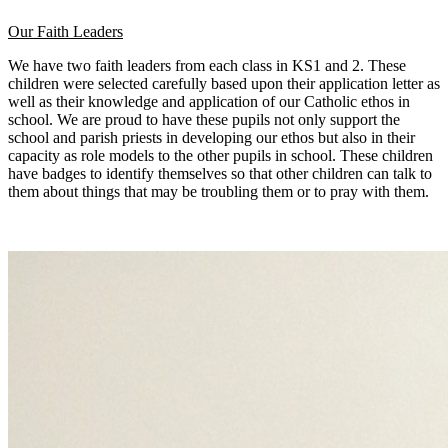
Our Faith Leaders
We have two faith leaders from each class in KS1 and 2. These
children were selected carefully based upon their application letter as
well as their knowledge and application of our Catholic ethos in
school. We are proud to have these pupils not only support the
school and parish priests in developing our ethos but also in their
capacity as role models to the other pupils in school. These children
have badges to identify themselves so that other children can talk to
them about things that may be troubling them or to pray with them.