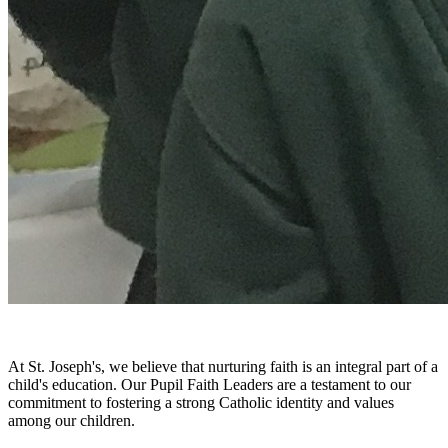
At St. Joseph's, we believe that nurturing faith is an integral part of a
child's education. Our Pupil Faith Leaders are a testament to our
commitment to fostering a strong Catholic identity and values
among our children.