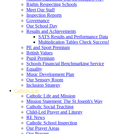
Rights Respecting Schools
Meet Our Staff
Inspection Reports
Governance
Our School Day
Results and Achievements
SATS Results and Performance Data
Multiplication Tables Check Success!
PE and Sport Premium
British Values
Pupil Premium
Schools Financial Benchmarking Service
Equality
Music Development Plan
Our Sensory Room
Inclusion Strategy
Catholic Life
Catholic Life and Mission
Mission Statement: The St Joseph's Way
Catholic Social Teaching
Child-Led Prayer and Liturgy
RE News
Catholic School Inspection
Our Prayer Areas
Our Prayers