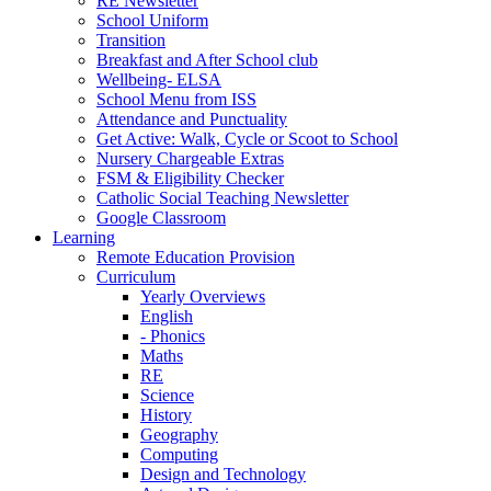
RE Newsletter
School Uniform
Transition
Breakfast and After School club
Wellbeing- ELSA
School Menu from ISS
Attendance and Punctuality
Get Active: Walk, Cycle or Scoot to School
Nursery Chargeable Extras
FSM & Eligibility Checker
Catholic Social Teaching Newsletter
Google Classroom
Learning
Remote Education Provision
Curriculum
Yearly Overviews
English
- Phonics
Maths
RE
Science
History
Geography
Computing
Design and Technology