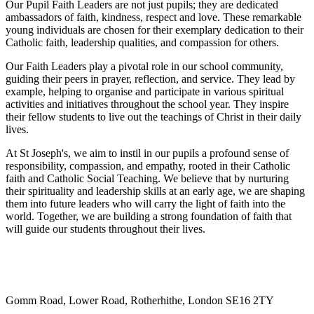
Our Pupil Faith Leaders are not just pupils; they are dedicated
ambassadors of faith, kindness, respect and love. These remarkable
young individuals are chosen for their exemplary dedication to their
Catholic faith, leadership qualities, and compassion for others.
Our Faith Leaders play a pivotal role in our school community,
guiding their peers in prayer, reflection, and service. They lead by
example, helping to organise and participate in various spiritual
activities and initiatives throughout the school year. They inspire
their fellow students to live out the teachings of Christ in their daily
lives.
At St Joseph's, we aim to instil in our pupils a profound sense of
responsibility, compassion, and empathy, rooted in their Catholic
faith and Catholic Social Teaching. We believe that by nurturing
their spirituality and leadership skills at an early age, we are shaping
them into future leaders who will carry the light of faith into the
world. Together, we are building a strong foundation of faith that
will guide our students throughout their lives.
Gomm Road, Lower Road, Rotherhithe, London SE16 2TY