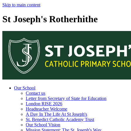
Skip to main content
St Joseph's Rotherhithe
Our School
Contact us
Letter from Secretary of State for Education
London RISE 2026
Headteacher Welcome
A Day In The Life At St Joseph's
St. Benedict Catholic Academy Trust
Our School Vision
Mission Statement: The St. Joseph's Way