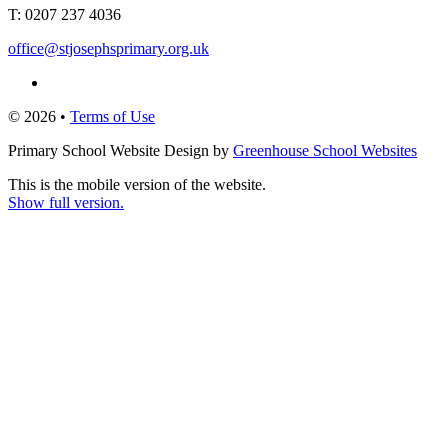
T:
0207 237 4036
office@stjosephsprimary.org.uk
© 2026 •
Terms of Use
Primary School Website Design by
Greenhouse School Websites
This is the mobile version of the website.
Show full version.