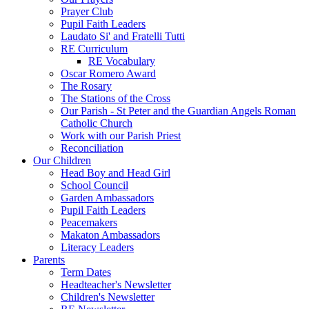
Prayer Club
Pupil Faith Leaders
Laudato Si' and Fratelli Tutti
RE Curriculum
RE Vocabulary
Oscar Romero Award
The Rosary
The Stations of the Cross
Our Parish - St Peter and the Guardian Angels Roman
Catholic Church
Work with our Parish Priest
Reconciliation
Our Children
Head Boy and Head Girl
School Council
Garden Ambassadors
Pupil Faith Leaders
Peacemakers
Makaton Ambassadors
Literacy Leaders
Parents
Term Dates
Headteacher's Newsletter
Children's Newsletter