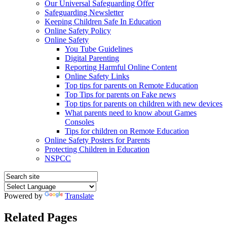
Our Universal Safeguarding Offer
Safeguarding Newsletter
Keeping Children Safe In Education
Online Safety Policy
Online Safety
You Tube Guidelines
Digital Parenting
Reporting Harmful Online Content
Online Safety Links
Top tips for parents on Remote Education
Top Tips for parents on Fake news
Top tips for parents on children with new devices
What parents need to know about Games
Consoles
Tips for children on Remote Education
Online Safety Posters for Parents
Protecting Children in Education
NSPCC
Powered by
Translate
Related Pages