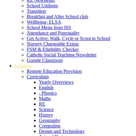
RE Newsletter
School Uniform
Transition
Breakfast and After School club
Wellbeing- ELSA
School Menu from ISS
Attendance and Punctuality
Get Active: Walk, Cycle or Scoot to School
Nursery Chargeable Extras
FSM & Eligibility Checker
Catholic Social Teaching Newsletter
Google Classroom
Learning
Remote Education Provision
Curriculum
Yearly Overviews
English
- Phonics
Maths
RE
Science
History
Geography
Computing
Design and Technology