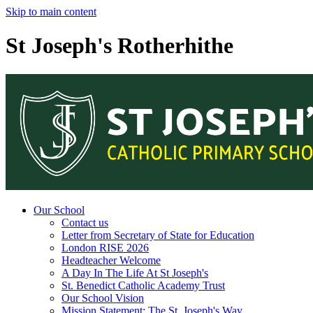
Skip to main content
St Joseph's Rotherhithe
Our School
Contact us
Letter from Secretary of State for Education
London RISE 2026
Headteacher Welcome
A Day In The Life At St Joseph's
St. Benedict Catholic Academy Trust
Our School Vision
Mission Statement: The St. Joseph's Way