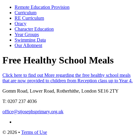
Remote Education Provision
Curriculum
RE Curriculum
Oracy
Character Education
Year Groups
Swimming Data
Our Allotment
Free Healthy School Meals
Click here to find out More regarding the free healthy school meals
that are now provided to children from Reception class up to Year 4.
Gomm Road, Lower Road, Rotherhithe, London SE16 2TY
T:
0207 237 4036
office@stjosephsprimary.org.uk
© 2026 •
Terms of Use