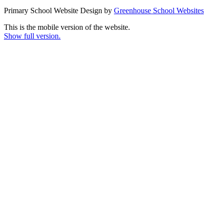
Primary School Website Design by
Greenhouse School Websites
This is the mobile version of the website.
Show full version.