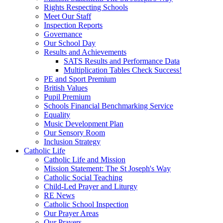
Rights Respecting Schools
Meet Our Staff
Inspection Reports
Governance
Our School Day
Results and Achievements
SATS Results and Performance Data
Multiplication Tables Check Success!
PE and Sport Premium
British Values
Pupil Premium
Schools Financial Benchmarking Service
Equality
Music Development Plan
Our Sensory Room
Inclusion Strategy
Catholic Life
Catholic Life and Mission
Mission Statement: The St Joseph's Way
Catholic Social Teaching
Child-Led Prayer and Liturgy
RE News
Catholic School Inspection
Our Prayer Areas
Our Prayers