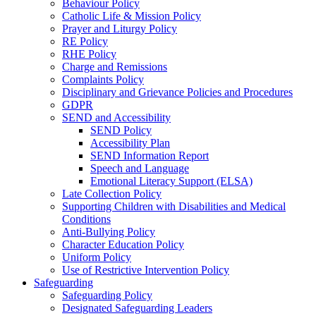
Behaviour Policy
Catholic Life & Mission Policy
Prayer and Liturgy Policy
RE Policy
RHE Policy
Charge and Remissions
Complaints Policy
Disciplinary and Grievance Policies and Procedures
GDPR
SEND and Accessibility
SEND Policy
Accessibility Plan
SEND Information Report
Speech and Language
Emotional Literacy Support (ELSA)
Late Collection Policy
Supporting Children with Disabilities and Medical
Conditions
Anti-Bullying Policy
Character Education Policy
Uniform Policy
Use of Restrictive Intervention Policy
Safeguarding
Safeguarding Policy
Designated Safeguarding Leaders