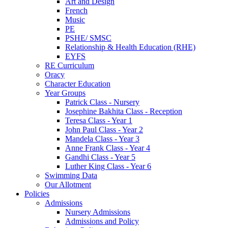
Art and Design
French
Music
PE
PSHE/ SMSC
Relationship & Health Education (RHE)
EYFS
RE Curriculum
Oracy
Character Education
Year Groups
Patrick Class - Nursery
Josephine Bakhita Class - Reception
Teresa Class - Year 1
John Paul Class - Year 2
Mandela Class - Year 3
Anne Frank Class - Year 4
Gandhi Class - Year 5
Luther King Class - Year 6
Swimming Data
Our Allotment
Policies
Admissions
Nursery Admissions
Admissions and Policy