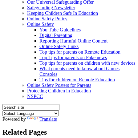
Our Universal Safeguarding Offer
Safeguarding Newsletter
Keeping Children Safe In Education
Online Safety Policy
Online Safety
You Tube Guidelines
Digital Parenting
Reporting Harmful Online Content
Online Safety Links
Top tips for parents on Remote Education
Top Tips for parents on Fake news
Top tips for parents on children with new devices
What parents need to know about Games
Consoles
Tips for children on Remote Education
Online Safety Posters for Parents
Protecting Children in Education
NSPCC
Powered by
Translate
Related Pages