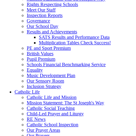
Rights Respecting Schools
Meet Our Staff
Inspection Reports
Governance
Our School Day
Results and Achievements
SATS Results and Performance Data
Multiplication Tables Check Success!
PE and Sport Premium
British Values
Pupil Premium
Schools Financial Benchmarking Service
Equality
Music Development Plan
Our Sensory Room
Inclusion Strategy
Catholic Life
Catholic Life and Mission
Mission Statement: The St Joseph's Way
Catholic Social Teaching
Child-Led Prayer and Liturgy
RE News
Catholic School Inspection
Our Prayer Areas
Our Prayers