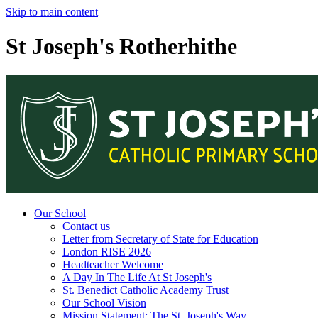
Skip to main content
St Joseph's Rotherhithe
Our School
Contact us
Letter from Secretary of State for Education
London RISE 2026
Headteacher Welcome
A Day In The Life At St Joseph's
St. Benedict Catholic Academy Trust
Our School Vision
Mission Statement: The St. Joseph's Way