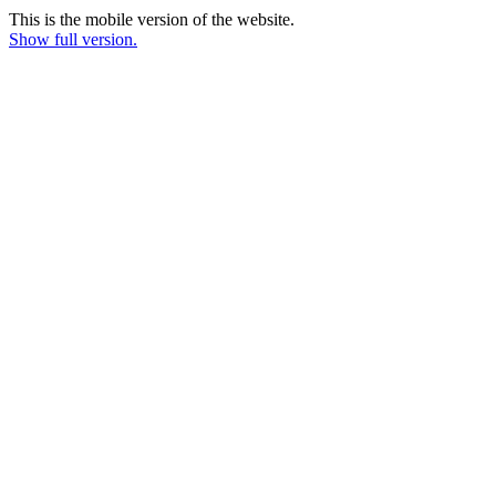
This is the mobile version of the website.
Show full version.