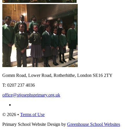
Gomm Road, Lower Road, Rotherhithe, London SE16 2TY
T:
0207 237 4036
office@stjosephsprimary.org.uk
© 2026 •
Terms of Use
Primary School Website Design by
Greenhouse School Websites