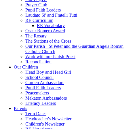
Prayer Club
Pupil Faith Leaders
Laudato Si' and Fratelli Tutti
RE Curriculum
RE Vocabulary
Oscar Romero Award
The Rosary
The Stations of the Cross
Our Parish - St Peter and the Guardian Angels Roman
Catholic Church
Work with our Parish Priest
Reconciliation
Our Children
Head Boy and Head Girl
School Council
Garden Ambassadors
Pupil Faith Leaders
Peacemakers
Makaton Ambassadors
Literacy Leaders
Parents
Term Dates
Headteacher's Newsletter
Children's Newsletter