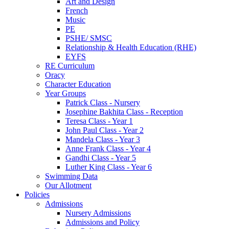
Art and Design
French
Music
PE
PSHE/ SMSC
Relationship & Health Education (RHE)
EYFS
RE Curriculum
Oracy
Character Education
Year Groups
Patrick Class - Nursery
Josephine Bakhita Class - Reception
Teresa Class - Year 1
John Paul Class - Year 2
Mandela Class - Year 3
Anne Frank Class - Year 4
Gandhi Class - Year 5
Luther King Class - Year 6
Swimming Data
Our Allotment
Policies
Admissions
Nursery Admissions
Admissions and Policy