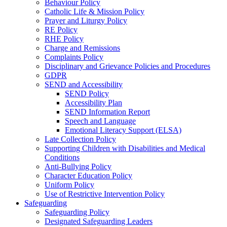
Behaviour Policy
Catholic Life & Mission Policy
Prayer and Liturgy Policy
RE Policy
RHE Policy
Charge and Remissions
Complaints Policy
Disciplinary and Grievance Policies and Procedures
GDPR
SEND and Accessibility
SEND Policy
Accessibility Plan
SEND Information Report
Speech and Language
Emotional Literacy Support (ELSA)
Late Collection Policy
Supporting Children with Disabilities and Medical
Conditions
Anti-Bullying Policy
Character Education Policy
Uniform Policy
Use of Restrictive Intervention Policy
Safeguarding
Safeguarding Policy
Designated Safeguarding Leaders