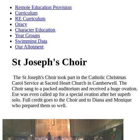
Remote Education Provision
Curriculum
RE Curriculum
Oracy
Character Education
Year Groups
Swimming Data
Our Allotment
St Joseph's Choir
The St Joseph's Choir took part in the Catholic Christmas
Carol Service at Sacred Heart Church in Camberwell. The
Choir sang to a packed auditorium and received a huge ovation.
Ese was even called up for a special ovation after her superb
solo. Full credit goes to the Choir and to Diana and Monique
who prepared them so well.