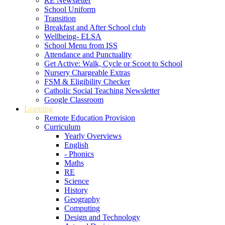
RE Newsletter
School Uniform
Transition
Breakfast and After School club
Wellbeing- ELSA
School Menu from ISS
Attendance and Punctuality
Get Active: Walk, Cycle or Scoot to School
Nursery Chargeable Extras
FSM & Eligibility Checker
Catholic Social Teaching Newsletter
Google Classroom
Learning
Remote Education Provision
Curriculum
Yearly Overviews
English
- Phonics
Maths
RE
Science
History
Geography
Computing
Design and Technology