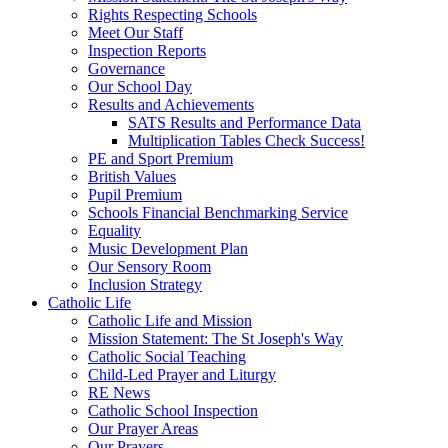
Rights Respecting Schools
Meet Our Staff
Inspection Reports
Governance
Our School Day
Results and Achievements
SATS Results and Performance Data
Multiplication Tables Check Success!
PE and Sport Premium
British Values
Pupil Premium
Schools Financial Benchmarking Service
Equality
Music Development Plan
Our Sensory Room
Inclusion Strategy
Catholic Life
Catholic Life and Mission
Mission Statement: The St Joseph's Way
Catholic Social Teaching
Child-Led Prayer and Liturgy
RE News
Catholic School Inspection
Our Prayer Areas
Our Prayers