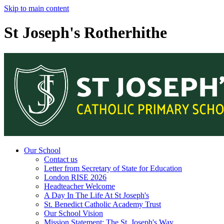
Skip to main content
St Joseph's Rotherhithe
Our School
Contact us
Letter from Secretary of State for Education
London RISE 2026
Headteacher Welcome
A Day In The Life At St Joseph's
St. Benedict Catholic Academy Trust
Our School Vision
Mission Statement: The St. Joseph's Way