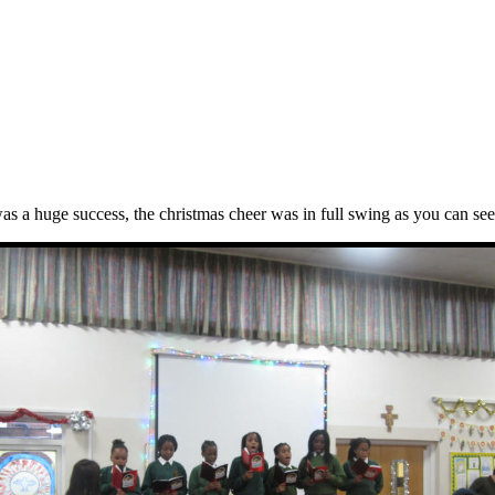
as a huge success, the christmas cheer was in full swing as you can see