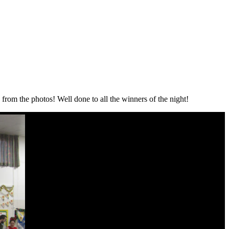
 from the photos! Well done to all the winners of the night!