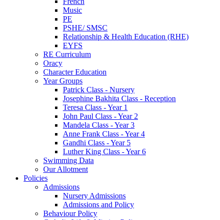
French
Music
PE
PSHE/ SMSC
Relationship & Health Education (RHE)
EYFS
RE Curriculum
Oracy
Character Education
Year Groups
Patrick Class - Nursery
Josephine Bakhita Class - Reception
Teresa Class - Year 1
John Paul Class - Year 2
Mandela Class - Year 3
Anne Frank Class - Year 4
Gandhi Class - Year 5
Luther King Class - Year 6
Swimming Data
Our Allotment
Policies
Admissions
Nursery Admissions
Admissions and Policy
Behaviour Policy