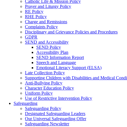
Catholic Life & Mission Policy
Prayer and Liturgy Policy
RE Policy
RHE Policy
Charge and Remissions
Complaints Policy
Disciplinary and Grievance Policies and Procedures
GDPR
SEND and Accessibility
SEND Policy
Accessibility Plan
SEND Information Report
Speech and Language
Emotional Literacy Support (ELSA)
Late Collection Policy
Supporting Children with Disabilities and Medical Condi
Anti-Bullying Policy
Character Education Policy
Uniform Policy
Use of Restrictive Intervention Policy
Safeguarding
Safeguarding Policy
Designated Safeguarding Leaders
Our Universal Safeguarding Offer
Safeguarding Newsletter