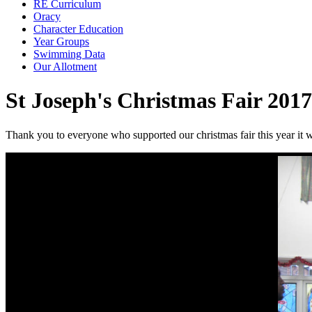
RE Curriculum
Oracy
Character Education
Year Groups
Swimming Data
Our Allotment
St Joseph's Christmas Fair 2017
Thank you to everyone who supported our christmas fair this year it w