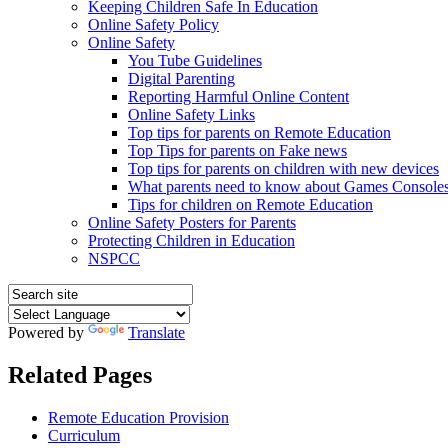
Keeping Children Safe In Education
Online Safety Policy
Online Safety
You Tube Guidelines
Digital Parenting
Reporting Harmful Online Content
Online Safety Links
Top tips for parents on Remote Education
Top Tips for parents on Fake news
Top tips for parents on children with new devices
What parents need to know about Games Console
Tips for children on Remote Education
Online Safety Posters for Parents
Protecting Children in Education
NSPCC
Powered by
Translate
Related Pages
Remote Education Provision
Curriculum