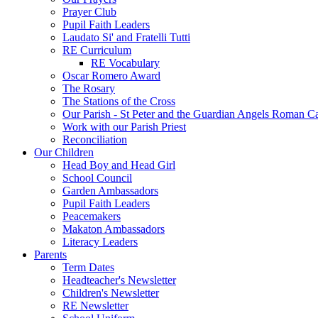
Prayer Club
Pupil Faith Leaders
Laudato Si' and Fratelli Tutti
RE Curriculum
RE Vocabulary
Oscar Romero Award
The Rosary
The Stations of the Cross
Our Parish - St Peter and the Guardian Angels Roman C
Work with our Parish Priest
Reconciliation
Our Children
Head Boy and Head Girl
School Council
Garden Ambassadors
Pupil Faith Leaders
Peacemakers
Makaton Ambassadors
Literacy Leaders
Parents
Term Dates
Headteacher's Newsletter
Children's Newsletter
RE Newsletter