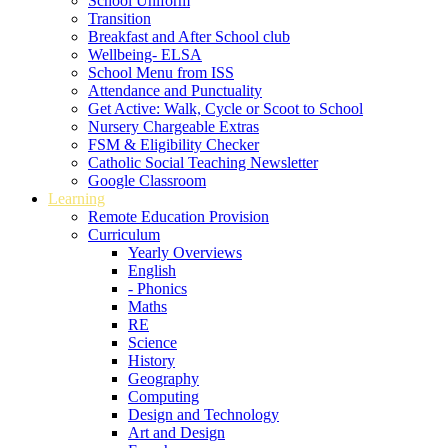
School Uniform
Transition
Breakfast and After School club
Wellbeing- ELSA
School Menu from ISS
Attendance and Punctuality
Get Active: Walk, Cycle or Scoot to School
Nursery Chargeable Extras
FSM & Eligibility Checker
Catholic Social Teaching Newsletter
Google Classroom
Learning
Remote Education Provision
Curriculum
Yearly Overviews
English
- Phonics
Maths
RE
Science
History
Geography
Computing
Design and Technology
Art and Design