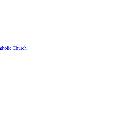
atholic Church