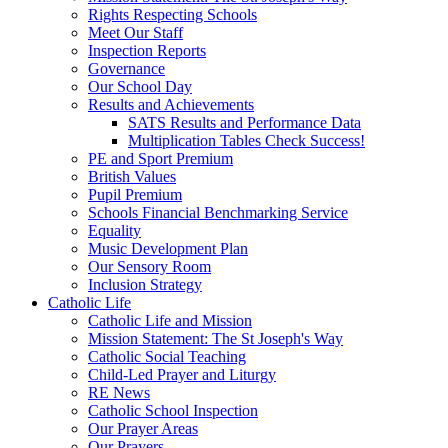
Rights Respecting Schools
Meet Our Staff
Inspection Reports
Governance
Our School Day
Results and Achievements
SATS Results and Performance Data
Multiplication Tables Check Success!
PE and Sport Premium
British Values
Pupil Premium
Schools Financial Benchmarking Service
Equality
Music Development Plan
Our Sensory Room
Inclusion Strategy
Catholic Life
Catholic Life and Mission
Mission Statement: The St Joseph's Way
Catholic Social Teaching
Child-Led Prayer and Liturgy
RE News
Catholic School Inspection
Our Prayer Areas
Our Prayers