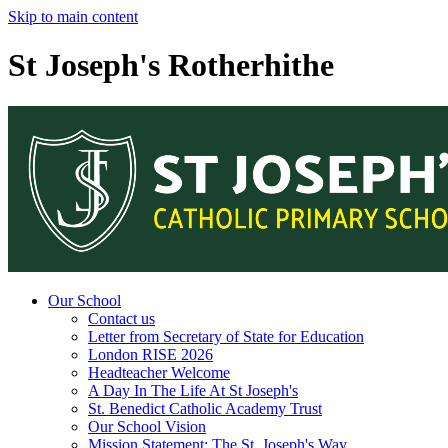
Skip to main content
St Joseph's Rotherhithe
Our School
Contact us
Letter from Secretary of State for Education
London RISE 2026
Headteacher Welcome
A Day In The Life At St Joseph's
St. Benedict Catholic Academy Trust
Our School Vision
Mission Statement: The St. Joseph's Way