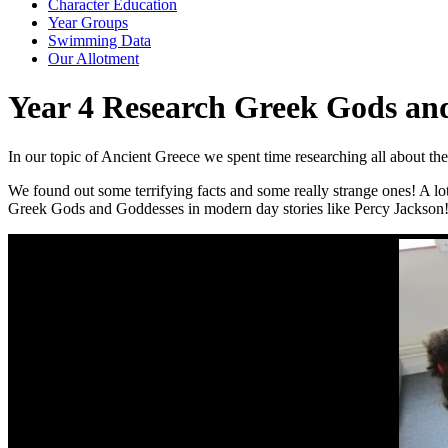
Character Education
Year Groups
Swimming Data
Our Allotment
Year 4 Research Greek Gods an
In our topic of Ancient Greece we spent time researching all about 
We found out some terrifying facts and some really strange ones! A lo
Greek Gods and Goddesses in modern day stories like Percy Jackson