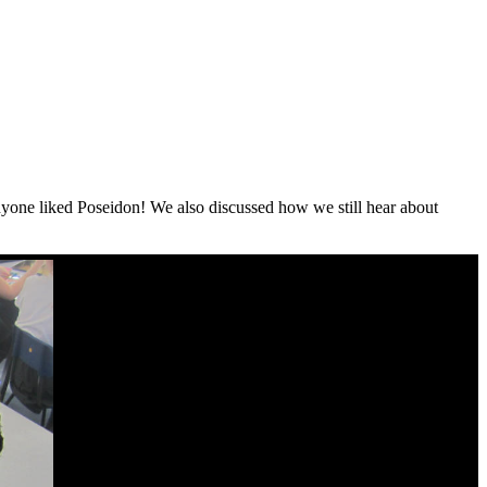
anyone liked Poseidon! We also discussed how we still hear about