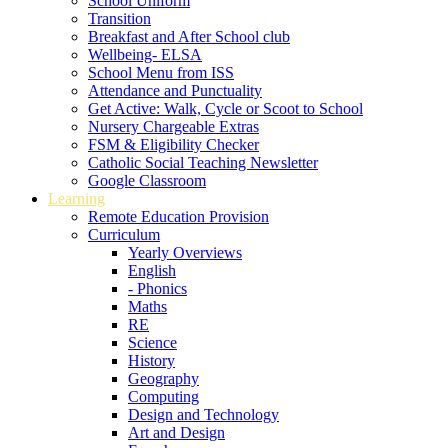
School Uniform
Transition
Breakfast and After School club
Wellbeing- ELSA
School Menu from ISS
Attendance and Punctuality
Get Active: Walk, Cycle or Scoot to School
Nursery Chargeable Extras
FSM & Eligibility Checker
Catholic Social Teaching Newsletter
Google Classroom
Learning
Remote Education Provision
Curriculum
Yearly Overviews
English
- Phonics
Maths
RE
Science
History
Geography
Computing
Design and Technology
Art and Design