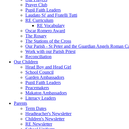
Prayer Club
Pupil Faith Leaders
Laudato Si' and Fratelli Tutti
RE Curriculum
RE Vocabulary
Oscar Romero Award
The Rosary
The Stations of the Cross
Our Parish - St Peter and the Guardian Angels Roman C
Work with our Parish Priest
Reconciliation
Our Children
Head Boy and Head Girl
School Council
Garden Ambassadors
Pupil Faith Leaders
Peacemakers
Makaton Ambassadors
Literacy Leaders
Parents
Term Dates
Headteacher's Newsletter
Children's Newsletter
RE Newsletter