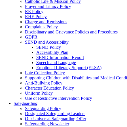
Catholic Life & Mission Policy
Prayer and Liturgy Policy
RE Policy
RHE Policy
Charge and Remissions
Complaints Policy
Disciplinary and Grievance Policies and Procedures
GDPR
SEND and Accessibility
SEND Policy
Accessibility Plan
SEND Information Report
Speech and Language
Emotional Literacy Support (ELSA)
Late Collection Policy
Supporting Children with Disabilities and Medical Condi
Anti-Bullying Policy
Character Education Policy
Uniform Policy
Use of Restrictive Intervention Policy
Safeguarding
Safeguarding Policy
Designated Safeguarding Leaders
Our Universal Safeguarding Offer
Safeguarding Newsletter