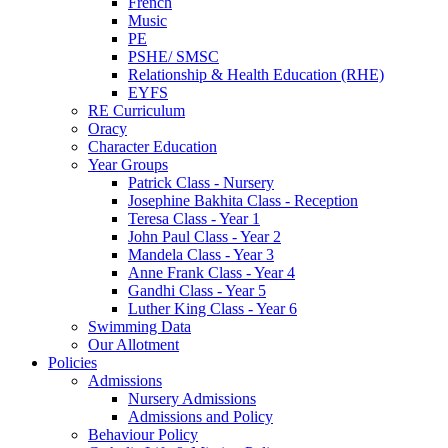
French
Music
PE
PSHE/ SMSC
Relationship & Health Education (RHE)
EYFS
RE Curriculum
Oracy
Character Education
Year Groups
Patrick Class - Nursery
Josephine Bakhita Class - Reception
Teresa Class - Year 1
John Paul Class - Year 2
Mandela Class - Year 3
Anne Frank Class - Year 4
Gandhi Class - Year 5
Luther King Class - Year 6
Swimming Data
Our Allotment
Policies
Admissions
Nursery Admissions
Admissions and Policy
Behaviour Policy