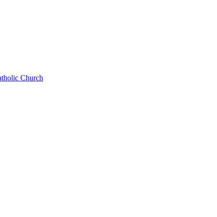
atholic Church