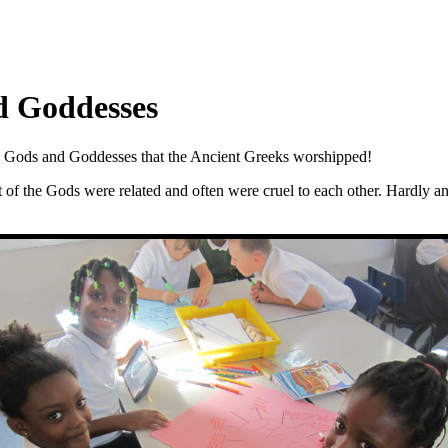
d Goddesses
the Gods and Goddesses that the Ancient Greeks worshipped!
t of the Gods were related and often were cruel to each other. Hardly 
!