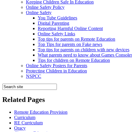
Keeping Children Safe In Education
Online Safety Policy
Online Safety
You Tube Guidelines
Digital Parenting
Reporting Harmful Online Content
Online Safety Links
Top tips for parents on Remote Education
Top Tips for parents on Fake news
Top tips for parents on children with new devices
What parents need to know about Games Console
Tips for children on Remote Education
Online Safety Posters for Parents
Protecting Children in Education
NSPCC
Related Pages
Remote Education Provision
Curriculum
RE Curriculum
Oracy