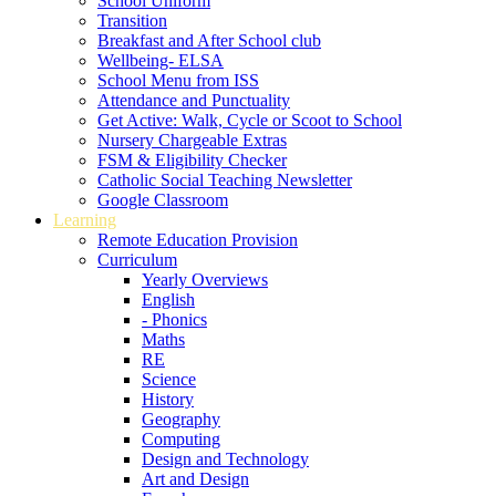
School Uniform
Transition
Breakfast and After School club
Wellbeing- ELSA
School Menu from ISS
Attendance and Punctuality
Get Active: Walk, Cycle or Scoot to School
Nursery Chargeable Extras
FSM & Eligibility Checker
Catholic Social Teaching Newsletter
Google Classroom
Learning
Remote Education Provision
Curriculum
Yearly Overviews
English
- Phonics
Maths
RE
Science
History
Geography
Computing
Design and Technology
Art and Design