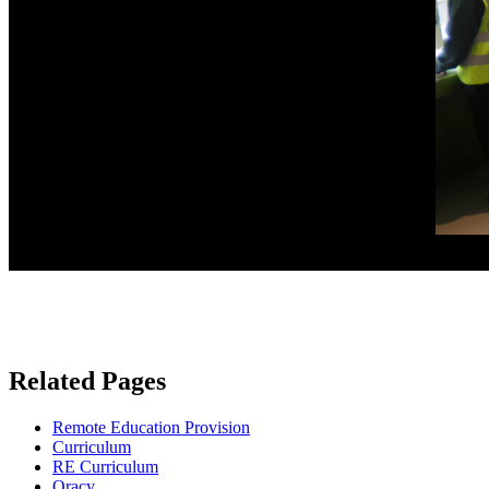
Related Pages
Remote Education Provision
Curriculum
RE Curriculum
Oracy