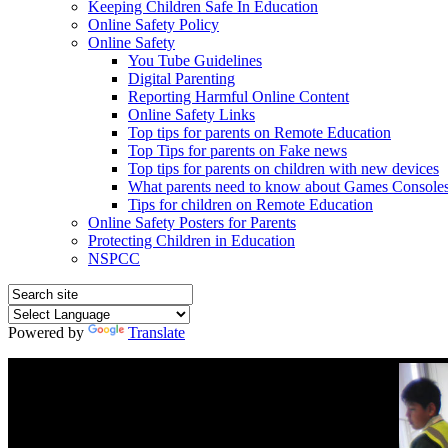
Keeping Children Safe In Education
Online Safety Policy
Online Safety
You Tube Guidelines
Digital Parenting
Reporting Harmful Online Content
Online Safety Links
Top tips for parents on Remote Education
Top Tips for parents on Fake news
Top tips for parents on children with new devices
What parents need to know about Games Console
Tips for children on Remote Education
Online Safety Posters for Parents
Protecting Children in Education
NSPCC
Powered by
Translate