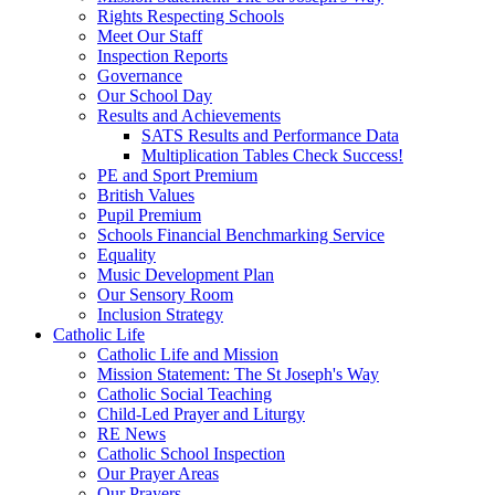
Rights Respecting Schools
Meet Our Staff
Inspection Reports
Governance
Our School Day
Results and Achievements
SATS Results and Performance Data
Multiplication Tables Check Success!
PE and Sport Premium
British Values
Pupil Premium
Schools Financial Benchmarking Service
Equality
Music Development Plan
Our Sensory Room
Inclusion Strategy
Catholic Life
Catholic Life and Mission
Mission Statement: The St Joseph's Way
Catholic Social Teaching
Child-Led Prayer and Liturgy
RE News
Catholic School Inspection
Our Prayer Areas
Our Prayers