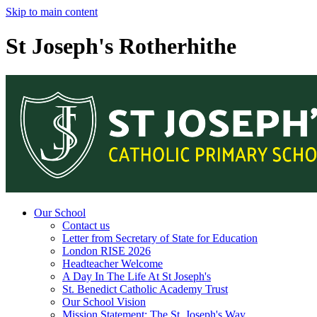
Skip to main content
St Joseph's Rotherhithe
Our School
Contact us
Letter from Secretary of State for Education
London RISE 2026
Headteacher Welcome
A Day In The Life At St Joseph's
St. Benedict Catholic Academy Trust
Our School Vision
Mission Statement: The St. Joseph's Way