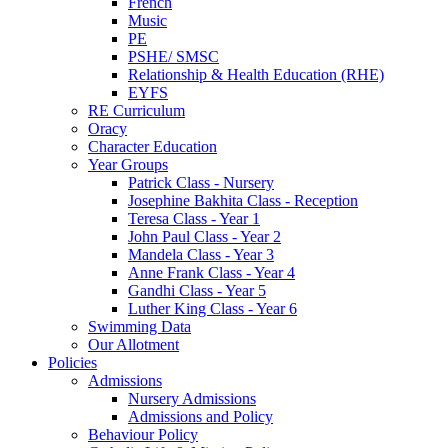
French
Music
PE
PSHE/ SMSC
Relationship & Health Education (RHE)
EYFS
RE Curriculum
Oracy
Character Education
Year Groups
Patrick Class - Nursery
Josephine Bakhita Class - Reception
Teresa Class - Year 1
John Paul Class - Year 2
Mandela Class - Year 3
Anne Frank Class - Year 4
Gandhi Class - Year 5
Luther King Class - Year 6
Swimming Data
Our Allotment
Policies
Admissions
Nursery Admissions
Admissions and Policy
Behaviour Policy