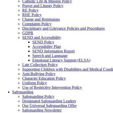
Catholic Life & Mission Policy
Prayer and Liturgy Policy
RE Policy
RHE Policy
Charge and Remissions
Complaints Policy
Disciplinary and Grievance Policies and Procedures
GDPR
SEND and Accessibility
SEND Policy
Accessibility Plan
SEND Information Report
Speech and Language
Emotional Literacy Support (ELSA)
Late Collection Policy
Supporting Children with Disabilities and Medical Condi
Anti-Bullying Policy
Character Education Policy
Uniform Policy
Use of Restrictive Intervention Policy
Safeguarding
Safeguarding Policy
Designated Safeguarding Leaders
Our Universal Safeguarding Offer
Safeguarding Newsletter