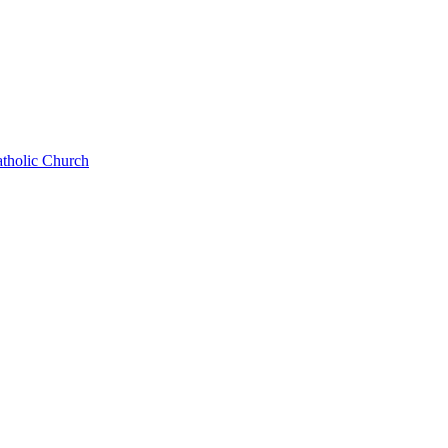
atholic Church