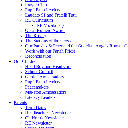
Prayer Club
Pupil Faith Leaders
Laudato Si' and Fratelli Tutti
RE Curriculum
RE Vocabulary
Oscar Romero Award
The Rosary
The Stations of the Cross
Our Parish - St Peter and the Guardian Angels Roman C
Work with our Parish Priest
Reconciliation
Our Children
Head Boy and Head Girl
School Council
Garden Ambassadors
Pupil Faith Leaders
Peacemakers
Makaton Ambassadors
Literacy Leaders
Parents
Term Dates
Headteacher's Newsletter
Children's Newsletter
RE Newsletter