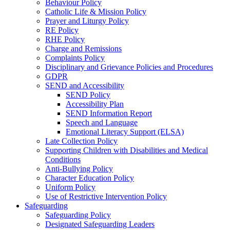
Behaviour Policy
Catholic Life & Mission Policy
Prayer and Liturgy Policy
RE Policy
RHE Policy
Charge and Remissions
Complaints Policy
Disciplinary and Grievance Policies and Procedures
GDPR
SEND and Accessibility
SEND Policy
Accessibility Plan
SEND Information Report
Speech and Language
Emotional Literacy Support (ELSA)
Late Collection Policy
Supporting Children with Disabilities and Medical
Conditions
Anti-Bullying Policy
Character Education Policy
Uniform Policy
Use of Restrictive Intervention Policy
Safeguarding
Safeguarding Policy
Designated Safeguarding Leaders