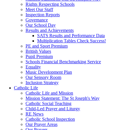
Rights Respecting Schools
Meet Our Staff
Inspection Reports
Governance
Our School Day
Results and Achievements
SATS Results and Performance Data
Multiplication Tables Check Success!
PE and Sport Premium
British Values
Pupil Premium
Schools Financial Benchmarking Service
Equality
Music Development Plan
Our Sensory Room
Inclusion Strategy
Catholic Life
Catholic Life and Mission
Mission Statement: The St Joseph's Way
Catholic Social Teaching
Child-Led Prayer and Liturgy
RE News
Catholic School Inspection
Our Prayer Areas
Our Prayers