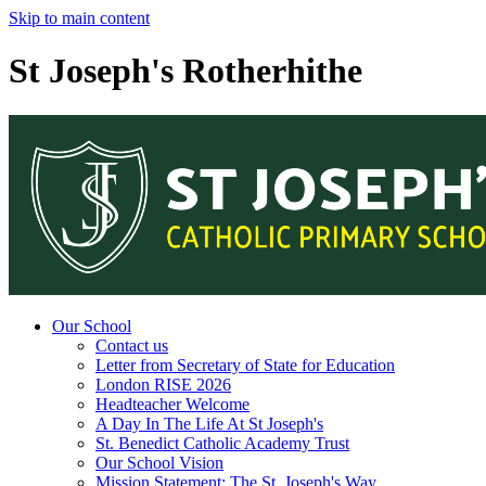
Skip to main content
St Joseph's Rotherhithe
Our School
Contact us
Letter from Secretary of State for Education
London RISE 2026
Headteacher Welcome
A Day In The Life At St Joseph's
St. Benedict Catholic Academy Trust
Our School Vision
Mission Statement: The St. Joseph's Way