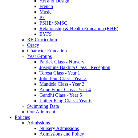
Art and Design
French
Music
PE
PSHE/ SMSC
Relationship & Health Education (RHE)
EYFS
RE Curriculum
Oracy
Character Education
Year Groups
Patrick Class - Nursery
Josephine Bakhita Class - Reception
Teresa Class - Year 1
John Paul Class - Year 2
Mandela Class - Year 3
Anne Frank Class - Year 4
Gandhi Class - Year 5
Luther King Class - Year 6
Swimming Data
Our Allotment
Policies
Admissions
Nursery Admissions
Admissions and Policy