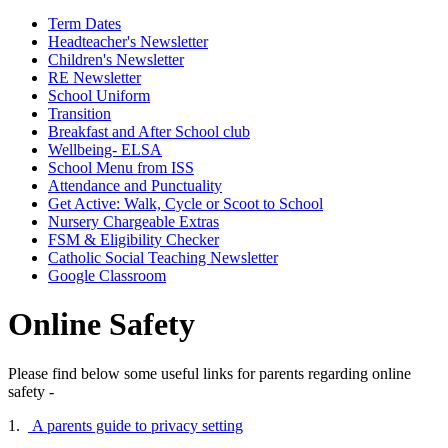
Term Dates
Headteacher's Newsletter
Children's Newsletter
RE Newsletter
School Uniform
Transition
Breakfast and After School club
Wellbeing- ELSA
School Menu from ISS
Attendance and Punctuality
Get Active: Walk, Cycle or Scoot to School
Nursery Chargeable Extras
FSM & Eligibility Checker
Catholic Social Teaching Newsletter
Google Classroom
Online Safety
Please find below some useful links for parents regarding online
safety -
1.
A parents guide to privacy setting