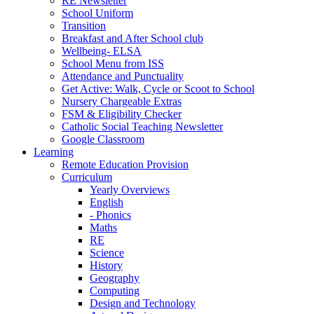
RE Newsletter
School Uniform
Transition
Breakfast and After School club
Wellbeing- ELSA
School Menu from ISS
Attendance and Punctuality
Get Active: Walk, Cycle or Scoot to School
Nursery Chargeable Extras
FSM & Eligibility Checker
Catholic Social Teaching Newsletter
Google Classroom
Learning
Remote Education Provision
Curriculum
Yearly Overviews
English
- Phonics
Maths
RE
Science
History
Geography
Computing
Design and Technology