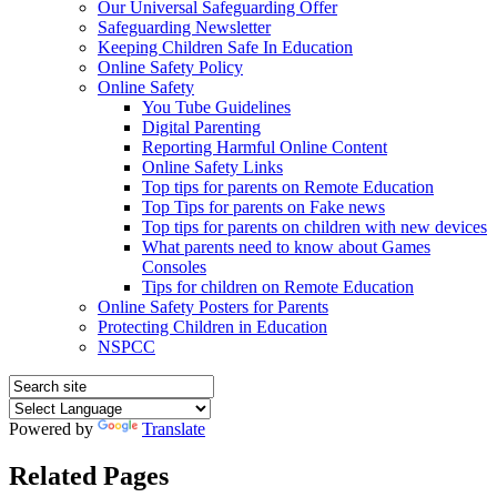
Our Universal Safeguarding Offer
Safeguarding Newsletter
Keeping Children Safe In Education
Online Safety Policy
Online Safety
You Tube Guidelines
Digital Parenting
Reporting Harmful Online Content
Online Safety Links
Top tips for parents on Remote Education
Top Tips for parents on Fake news
Top tips for parents on children with new devices
What parents need to know about Games
Consoles
Tips for children on Remote Education
Online Safety Posters for Parents
Protecting Children in Education
NSPCC
Powered by
Translate
Related Pages