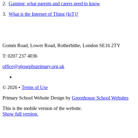
2.
Gaming: what parents and carers need to know
3.
What is the Internet of Thing (IoT)?
Gomm Road, Lower Road, Rotherhithe, London SE16 2TY
T:
0207 237 4036
office@stjosephsprimary.org.uk
© 2026 •
Terms of Use
Primary School Website Design by
Greenhouse School Websites
This is the mobile version of the website.
Show full version.