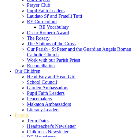
Prayer Club
Pupil Faith Leaders
Laudato Si' and Fratelli Tutti
RE Curriculum
RE Vocabulary
Oscar Romero Award
The Rosary
The Stations of the Cross
Our Parish - St Peter and the Guardian Angels Roman
Catholic Church
Work with our Parish Priest
Reconciliation
Our Children
Head Boy and Head Girl
School Council
Garden Ambassadors
Pupil Faith Leaders
Peacemakers
Makaton Ambassadors
Literacy Leaders
Parents
Term Dates
Headteacher's Newsletter
Children's Newsletter