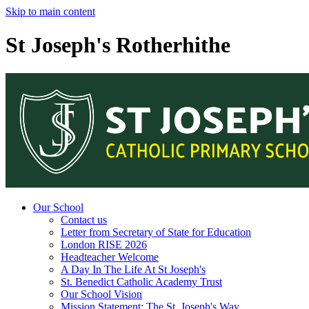
Skip to main content
St Joseph's Rotherhithe
Our School
Contact us
Letter from Secretary of State for Education
London RISE 2026
Headteacher Welcome
A Day In The Life At St Joseph's
St. Benedict Catholic Academy Trust
Our School Vision
Mission Statement: The St. Joseph's Way