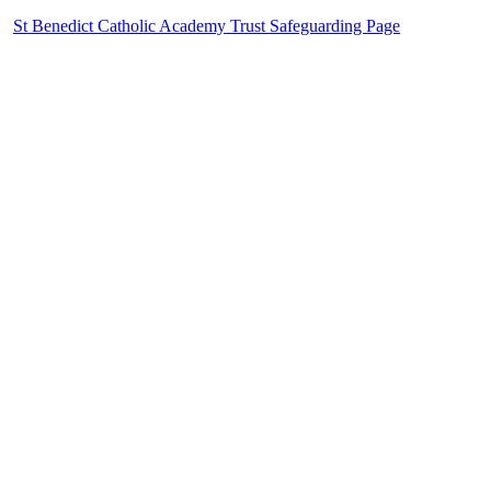
St Benedict Catholic Academy Trust Safeguarding Page