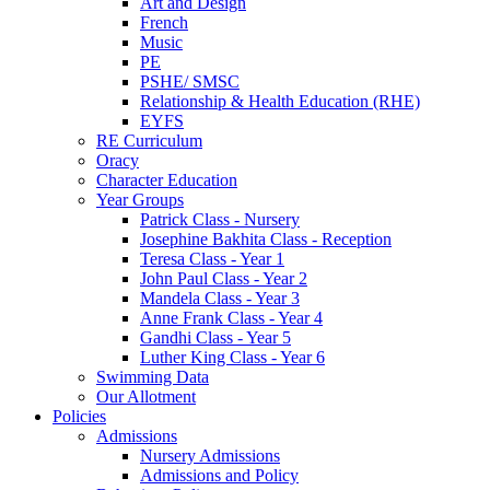
Art and Design
French
Music
PE
PSHE/ SMSC
Relationship & Health Education (RHE)
EYFS
RE Curriculum
Oracy
Character Education
Year Groups
Patrick Class - Nursery
Josephine Bakhita Class - Reception
Teresa Class - Year 1
John Paul Class - Year 2
Mandela Class - Year 3
Anne Frank Class - Year 4
Gandhi Class - Year 5
Luther King Class - Year 6
Swimming Data
Our Allotment
Policies
Admissions
Nursery Admissions
Admissions and Policy