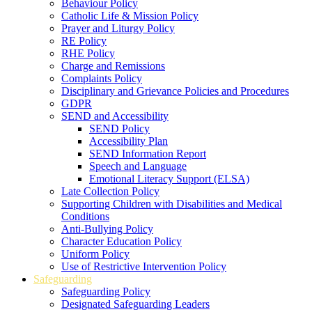
Behaviour Policy
Catholic Life & Mission Policy
Prayer and Liturgy Policy
RE Policy
RHE Policy
Charge and Remissions
Complaints Policy
Disciplinary and Grievance Policies and Procedures
GDPR
SEND and Accessibility
SEND Policy
Accessibility Plan
SEND Information Report
Speech and Language
Emotional Literacy Support (ELSA)
Late Collection Policy
Supporting Children with Disabilities and Medical
Conditions
Anti-Bullying Policy
Character Education Policy
Uniform Policy
Use of Restrictive Intervention Policy
Safeguarding
Safeguarding Policy
Designated Safeguarding Leaders