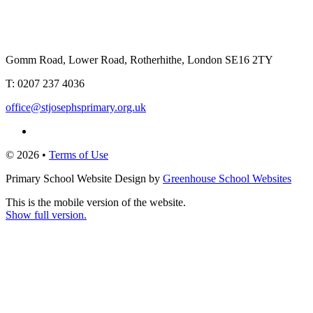
Gomm Road, Lower Road, Rotherhithe, London SE16 2TY
T:
0207 237 4036
office@stjosephsprimary.org.uk
© 2026 •
Terms of Use
Primary School Website Design by
Greenhouse School Websites
This is the mobile version of the website.
Show full version.