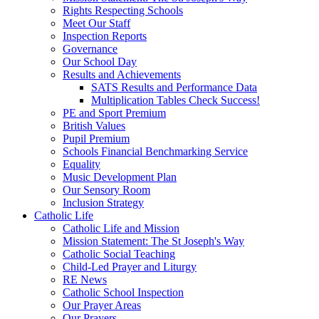
Rights Respecting Schools
Meet Our Staff
Inspection Reports
Governance
Our School Day
Results and Achievements
SATS Results and Performance Data
Multiplication Tables Check Success!
PE and Sport Premium
British Values
Pupil Premium
Schools Financial Benchmarking Service
Equality
Music Development Plan
Our Sensory Room
Inclusion Strategy
Catholic Life
Catholic Life and Mission
Mission Statement: The St Joseph's Way
Catholic Social Teaching
Child-Led Prayer and Liturgy
RE News
Catholic School Inspection
Our Prayer Areas
Our Prayers