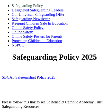
Safeguarding Policy
Designated Safeguarding Leaders
Our Universal Safeguarding Offer
Safeguarding Newsletter
Keeping Children Safe In Education
Online Safety Policy
Online Safety
Online Safety Posters for Parents
Protecting Children in Education
NSPCC
Safeguarding Policy 2025
SBCAT Safeguarding Policy 2025
Please follow this link to see St Benedict Catholic Academy Trust
Safeguarding Resources