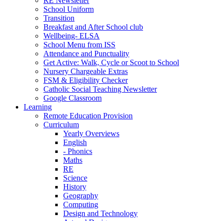
RE Newsletter
School Uniform
Transition
Breakfast and After School club
Wellbeing- ELSA
School Menu from ISS
Attendance and Punctuality
Get Active: Walk, Cycle or Scoot to School
Nursery Chargeable Extras
FSM & Eligibility Checker
Catholic Social Teaching Newsletter
Google Classroom
Learning
Remote Education Provision
Curriculum
Yearly Overviews
English
- Phonics
Maths
RE
Science
History
Geography
Computing
Design and Technology