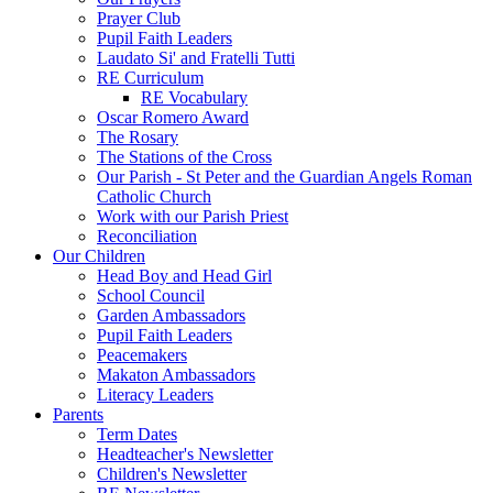
Prayer Club
Pupil Faith Leaders
Laudato Si' and Fratelli Tutti
RE Curriculum
RE Vocabulary
Oscar Romero Award
The Rosary
The Stations of the Cross
Our Parish - St Peter and the Guardian Angels Roman
Catholic Church
Work with our Parish Priest
Reconciliation
Our Children
Head Boy and Head Girl
School Council
Garden Ambassadors
Pupil Faith Leaders
Peacemakers
Makaton Ambassadors
Literacy Leaders
Parents
Term Dates
Headteacher's Newsletter
Children's Newsletter