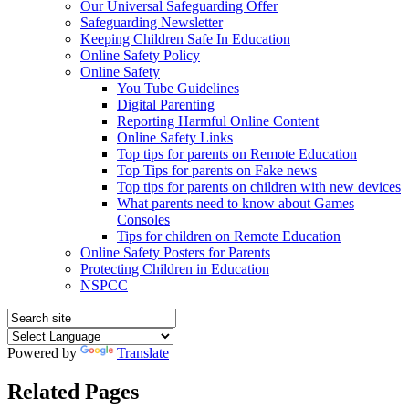
Our Universal Safeguarding Offer
Safeguarding Newsletter
Keeping Children Safe In Education
Online Safety Policy
Online Safety
You Tube Guidelines
Digital Parenting
Reporting Harmful Online Content
Online Safety Links
Top tips for parents on Remote Education
Top Tips for parents on Fake news
Top tips for parents on children with new devices
What parents need to know about Games
Consoles
Tips for children on Remote Education
Online Safety Posters for Parents
Protecting Children in Education
NSPCC
Powered by
Translate
Related Pages