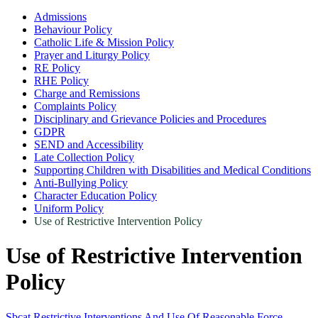
Admissions
Behaviour Policy
Catholic Life & Mission Policy
Prayer and Liturgy Policy
RE Policy
RHE Policy
Charge and Remissions
Complaints Policy
Disciplinary and Grievance Policies and Procedures
GDPR
SEND and Accessibility
Late Collection Policy
Supporting Children with Disabilities and Medical Conditions
Anti-Bullying Policy
Character Education Policy
Uniform Policy
Use of Restrictive Intervention Policy
Use of Restrictive Intervention
Policy
Sbcat Restrictive Interventions And Use Of Reasonable Force