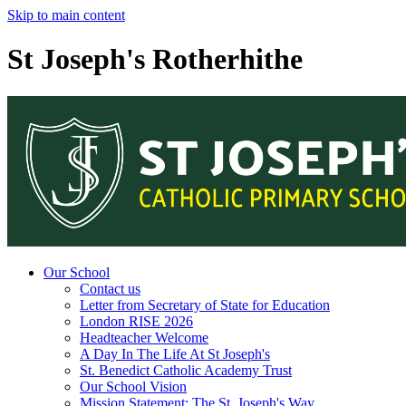
Skip to main content
St Joseph's Rotherhithe
Our School
Contact us
Letter from Secretary of State for Education
London RISE 2026
Headteacher Welcome
A Day In The Life At St Joseph's
St. Benedict Catholic Academy Trust
Our School Vision
Mission Statement: The St. Joseph's Way