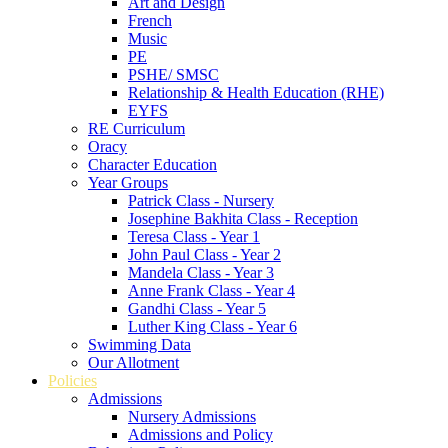
Art and Design
French
Music
PE
PSHE/ SMSC
Relationship & Health Education (RHE)
EYFS
RE Curriculum
Oracy
Character Education
Year Groups
Patrick Class - Nursery
Josephine Bakhita Class - Reception
Teresa Class - Year 1
John Paul Class - Year 2
Mandela Class - Year 3
Anne Frank Class - Year 4
Gandhi Class - Year 5
Luther King Class - Year 6
Swimming Data
Our Allotment
Policies
Admissions
Nursery Admissions
Admissions and Policy