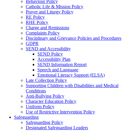
Behaviour Policy
Catholic Life & Mission Policy
Prayer and Liturgy Policy
RE Policy
RHE Policy
Charge and Remissions
Complaints Policy
Disciplinary and Grievance Policies and Procedures
GDPR
SEND and Accessibility
SEND Policy
Accessibility Plan
SEND Information Report
Speech and Language
Emotional Literacy Support (ELSA)
Late Collection Policy
Supporting Children with Disabilities and Medical
Conditions
Anti-Bullying Policy
Character Education Policy
Uniform Policy
Use of Restrictive Intervention Policy
Safeguarding
Safeguarding Policy
Designated Safeguarding Leaders