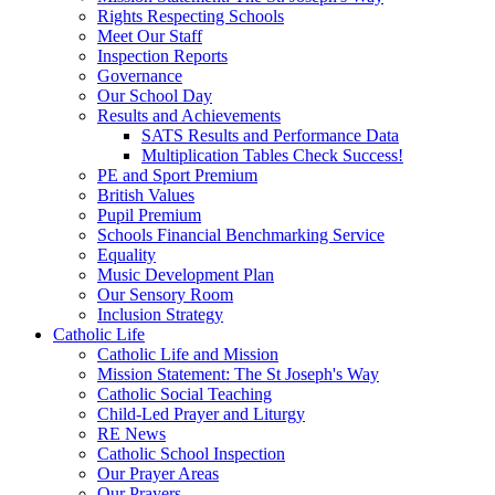
Rights Respecting Schools
Meet Our Staff
Inspection Reports
Governance
Our School Day
Results and Achievements
SATS Results and Performance Data
Multiplication Tables Check Success!
PE and Sport Premium
British Values
Pupil Premium
Schools Financial Benchmarking Service
Equality
Music Development Plan
Our Sensory Room
Inclusion Strategy
Catholic Life
Catholic Life and Mission
Mission Statement: The St Joseph's Way
Catholic Social Teaching
Child-Led Prayer and Liturgy
RE News
Catholic School Inspection
Our Prayer Areas
Our Prayers