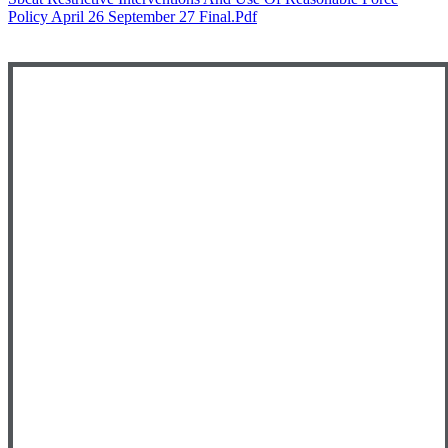
Policy April 26 September 27 Final.pdf