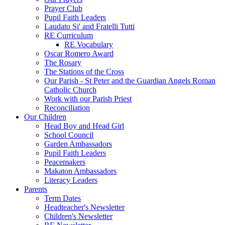
Prayer Club
Pupil Faith Leaders
Laudato Si' and Fratelli Tutti
RE Curriculum
RE Vocabulary
Oscar Romero Award
The Rosary
The Stations of the Cross
Our Parish - St Peter and the Guardian Angels Roman
Catholic Church
Work with our Parish Priest
Reconciliation
Our Children
Head Boy and Head Girl
School Council
Garden Ambassadors
Pupil Faith Leaders
Peacemakers
Makaton Ambassadors
Literacy Leaders
Parents
Term Dates
Headteacher's Newsletter
Children's Newsletter