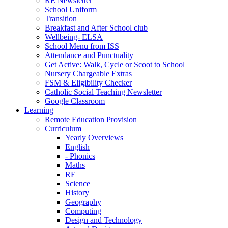
RE Newsletter
School Uniform
Transition
Breakfast and After School club
Wellbeing- ELSA
School Menu from ISS
Attendance and Punctuality
Get Active: Walk, Cycle or Scoot to School
Nursery Chargeable Extras
FSM & Eligibility Checker
Catholic Social Teaching Newsletter
Google Classroom
Learning
Remote Education Provision
Curriculum
Yearly Overviews
English
- Phonics
Maths
RE
Science
History
Geography
Computing
Design and Technology