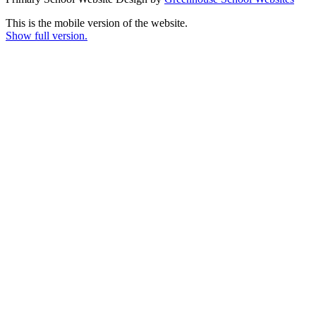
This is the mobile version of the website.
Show full version.