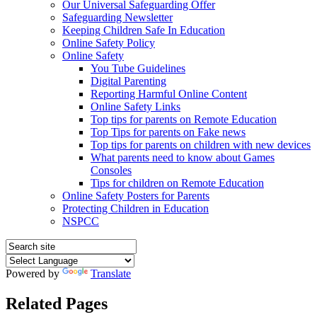
Our Universal Safeguarding Offer
Safeguarding Newsletter
Keeping Children Safe In Education
Online Safety Policy
Online Safety
You Tube Guidelines
Digital Parenting
Reporting Harmful Online Content
Online Safety Links
Top tips for parents on Remote Education
Top Tips for parents on Fake news
Top tips for parents on children with new devices
What parents need to know about Games
Consoles
Tips for children on Remote Education
Online Safety Posters for Parents
Protecting Children in Education
NSPCC
Powered by
Translate
Related Pages