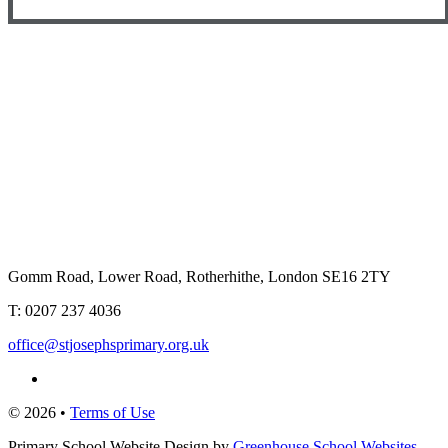
Gomm Road, Lower Road, Rotherhithe, London SE16 2TY
T:
0207 237 4036
office@stjosephsprimary.org.uk
© 2026 •
Terms of Use
Primary School Website Design by
Greenhouse School Websites