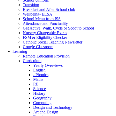
School Uniform
Transition
Breakfast and After School club
Wellbeing- ELSA
School Menu from ISS
Attendance and Punctuality
Get Active: Walk, Cycle or Scoot to School
Nursery Chargeable Extras
FSM & Eligibility Checker
Catholic Social Teaching Newsletter
Google Classroom
Learning
Remote Education Provision
Curriculum
Yearly Overviews
English
- Phonics
Maths
RE
Science
History
Geography
Computing
Design and Technology
Art and Design