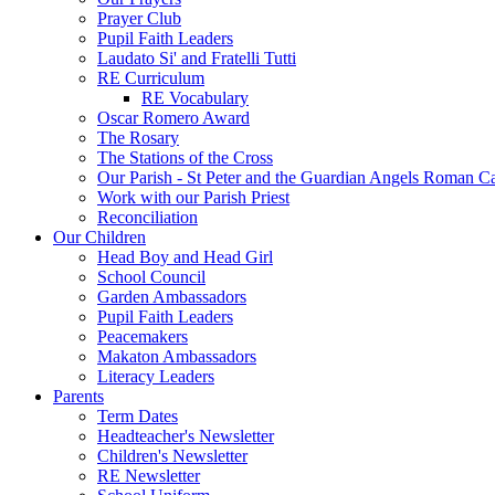
Prayer Club
Pupil Faith Leaders
Laudato Si' and Fratelli Tutti
RE Curriculum
RE Vocabulary
Oscar Romero Award
The Rosary
The Stations of the Cross
Our Parish - St Peter and the Guardian Angels Roman C
Work with our Parish Priest
Reconciliation
Our Children
Head Boy and Head Girl
School Council
Garden Ambassadors
Pupil Faith Leaders
Peacemakers
Makaton Ambassadors
Literacy Leaders
Parents
Term Dates
Headteacher's Newsletter
Children's Newsletter
RE Newsletter