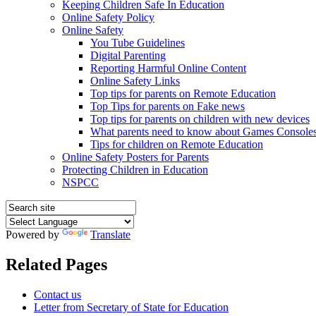
Keeping Children Safe In Education
Online Safety Policy
Online Safety
You Tube Guidelines
Digital Parenting
Reporting Harmful Online Content
Online Safety Links
Top tips for parents on Remote Education
Top Tips for parents on Fake news
Top tips for parents on children with new devices
What parents need to know about Games Console
Tips for children on Remote Education
Online Safety Posters for Parents
Protecting Children in Education
NSPCC
Powered by
Translate
Related Pages
Contact us
Letter from Secretary of State for Education