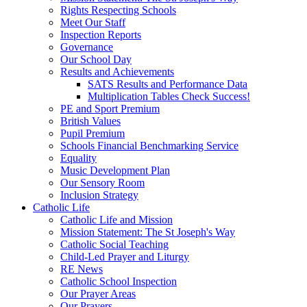
Rights Respecting Schools
Meet Our Staff
Inspection Reports
Governance
Our School Day
Results and Achievements
SATS Results and Performance Data
Multiplication Tables Check Success!
PE and Sport Premium
British Values
Pupil Premium
Schools Financial Benchmarking Service
Equality
Music Development Plan
Our Sensory Room
Inclusion Strategy
Catholic Life
Catholic Life and Mission
Mission Statement: The St Joseph's Way
Catholic Social Teaching
Child-Led Prayer and Liturgy
RE News
Catholic School Inspection
Our Prayer Areas
Our Prayers