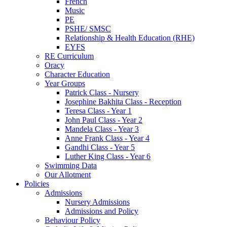
French
Music
PE
PSHE/ SMSC
Relationship & Health Education (RHE)
EYFS
RE Curriculum
Oracy
Character Education
Year Groups
Patrick Class - Nursery
Josephine Bakhita Class - Reception
Teresa Class - Year 1
John Paul Class - Year 2
Mandela Class - Year 3
Anne Frank Class - Year 4
Gandhi Class - Year 5
Luther King Class - Year 6
Swimming Data
Our Allotment
Policies
Admissions
Nursery Admissions
Admissions and Policy
Behaviour Policy