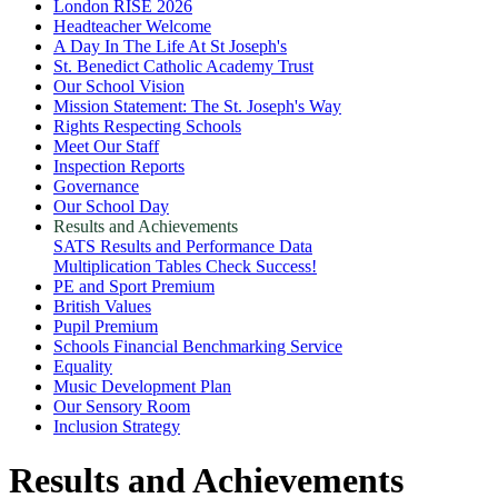
London RISE 2026
Headteacher Welcome
A Day In The Life At St Joseph's
St. Benedict Catholic Academy Trust
Our School Vision
Mission Statement: The St. Joseph's Way
Rights Respecting Schools
Meet Our Staff
Inspection Reports
Governance
Our School Day
Results and Achievements
SATS Results and Performance Data
Multiplication Tables Check Success!
PE and Sport Premium
British Values
Pupil Premium
Schools Financial Benchmarking Service
Equality
Music Development Plan
Our Sensory Room
Inclusion Strategy
Results and Achievements