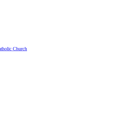
atholic Church