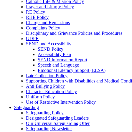
Catholic Life & Mission Policy
Prayer and Liturgy Policy
RE Policy
RHE Policy
Charge and Remissions
Complaints Policy
Disciplinary and Grievance Policies and Procedures
GDPR
SEND and Accessibility
SEND Policy
Accessibility Plan
SEND Information Report
Speech and Language
Emotional Literacy Support (ELSA)
Late Collection Policy
Supporting Children with Disabilities and Medical Condi
Anti-Bullying Policy
Character Education Policy
Uniform Policy
Use of Restrictive Intervention Policy
Safeguarding
Safeguarding Policy
Designated Safeguarding Leaders
Our Universal Safeguarding Offer
Safeguarding Newsletter