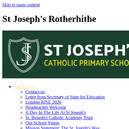
Skip to main content
St Joseph's Rotherhithe
Our School
Contact us
Letter from Secretary of State for Education
London RISE 2026
Headteacher Welcome
A Day In The Life At St Joseph's
St. Benedict Catholic Academy Trust
Our School Vision
Mission Statement: The St. Joseph's Way