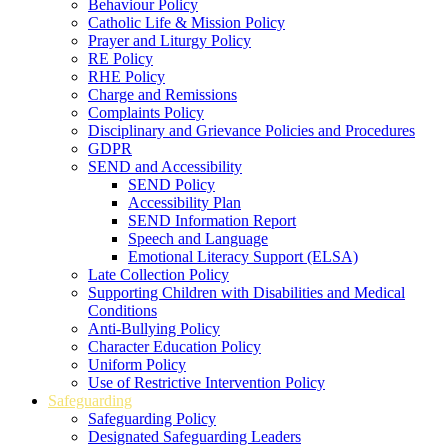
Behaviour Policy
Catholic Life & Mission Policy
Prayer and Liturgy Policy
RE Policy
RHE Policy
Charge and Remissions
Complaints Policy
Disciplinary and Grievance Policies and Procedures
GDPR
SEND and Accessibility
SEND Policy
Accessibility Plan
SEND Information Report
Speech and Language
Emotional Literacy Support (ELSA)
Late Collection Policy
Supporting Children with Disabilities and Medical
Conditions
Anti-Bullying Policy
Character Education Policy
Uniform Policy
Use of Restrictive Intervention Policy
Safeguarding
Safeguarding Policy
Designated Safeguarding Leaders