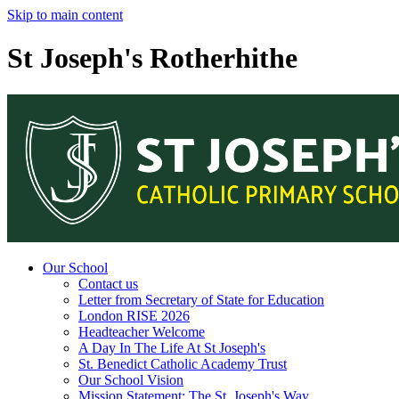
Skip to main content
St Joseph's Rotherhithe
Our School
Contact us
Letter from Secretary of State for Education
London RISE 2026
Headteacher Welcome
A Day In The Life At St Joseph's
St. Benedict Catholic Academy Trust
Our School Vision
Mission Statement: The St. Joseph's Way