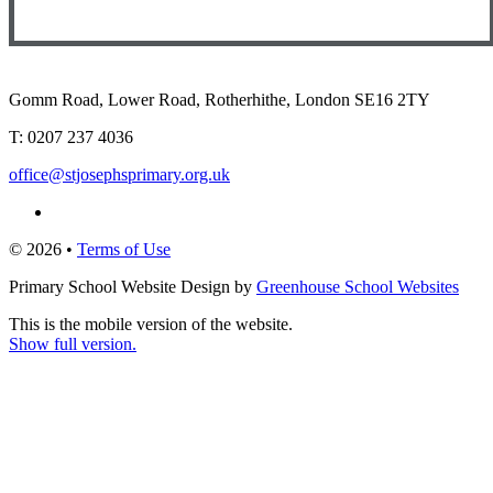
Gomm Road, Lower Road, Rotherhithe, London SE16 2TY
T:
0207 237 4036
office@stjosephsprimary.org.uk
© 2026 •
Terms of Use
Primary School Website Design by
Greenhouse School Websites
This is the mobile version of the website.
Show full version.