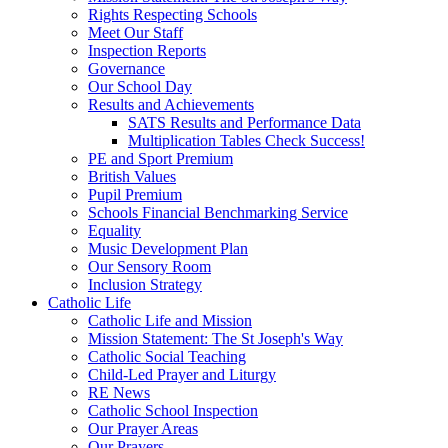
Rights Respecting Schools
Meet Our Staff
Inspection Reports
Governance
Our School Day
Results and Achievements
SATS Results and Performance Data
Multiplication Tables Check Success!
PE and Sport Premium
British Values
Pupil Premium
Schools Financial Benchmarking Service
Equality
Music Development Plan
Our Sensory Room
Inclusion Strategy
Catholic Life
Catholic Life and Mission
Mission Statement: The St Joseph's Way
Catholic Social Teaching
Child-Led Prayer and Liturgy
RE News
Catholic School Inspection
Our Prayer Areas
Our Prayers