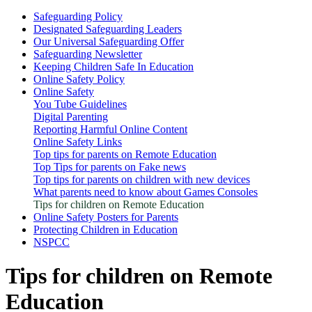
Safeguarding Policy
Designated Safeguarding Leaders
Our Universal Safeguarding Offer
Safeguarding Newsletter
Keeping Children Safe In Education
Online Safety Policy
Online Safety
You Tube Guidelines
Digital Parenting
Reporting Harmful Online Content
Online Safety Links
Top tips for parents on Remote Education
Top Tips for parents on Fake news
Top tips for parents on children with new devices
What parents need to know about Games Consoles
Tips for children on Remote Education
Online Safety Posters for Parents
Protecting Children in Education
NSPCC
Tips for children on Remote
Education