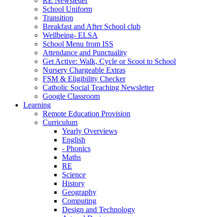
RE Newsletter
School Uniform
Transition
Breakfast and After School club
Wellbeing- ELSA
School Menu from ISS
Attendance and Punctuality
Get Active: Walk, Cycle or Scoot to School
Nursery Chargeable Extras
FSM & Eligibility Checker
Catholic Social Teaching Newsletter
Google Classroom
Learning
Remote Education Provision
Curriculum
Yearly Overviews
English
- Phonics
Maths
RE
Science
History
Geography
Computing
Design and Technology