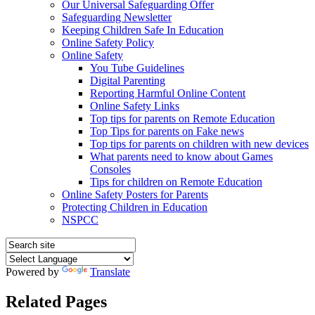
Our Universal Safeguarding Offer
Safeguarding Newsletter
Keeping Children Safe In Education
Online Safety Policy
Online Safety
You Tube Guidelines
Digital Parenting
Reporting Harmful Online Content
Online Safety Links
Top tips for parents on Remote Education
Top Tips for parents on Fake news
Top tips for parents on children with new devices
What parents need to know about Games
Consoles
Tips for children on Remote Education
Online Safety Posters for Parents
Protecting Children in Education
NSPCC
Powered by
Translate
Related Pages