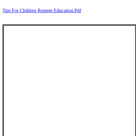
Tips For Children Remote Education.pdf