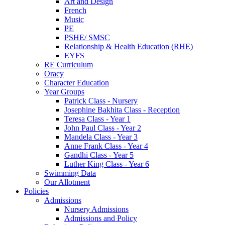
Art and Design
French
Music
PE
PSHE/ SMSC
Relationship & Health Education (RHE)
EYFS
RE Curriculum
Oracy
Character Education
Year Groups
Patrick Class - Nursery
Josephine Bakhita Class - Reception
Teresa Class - Year 1
John Paul Class - Year 2
Mandela Class - Year 3
Anne Frank Class - Year 4
Gandhi Class - Year 5
Luther King Class - Year 6
Swimming Data
Our Allotment
Policies
Admissions
Nursery Admissions
Admissions and Policy