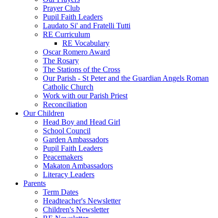
Prayer Club
Pupil Faith Leaders
Laudato Si' and Fratelli Tutti
RE Curriculum
RE Vocabulary
Oscar Romero Award
The Rosary
The Stations of the Cross
Our Parish - St Peter and the Guardian Angels Roman
Catholic Church
Work with our Parish Priest
Reconciliation
Our Children
Head Boy and Head Girl
School Council
Garden Ambassadors
Pupil Faith Leaders
Peacemakers
Makaton Ambassadors
Literacy Leaders
Parents
Term Dates
Headteacher's Newsletter
Children's Newsletter